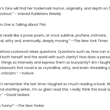
’s fans will find her trademark humor, originality, and depth on fu
nockout.” – starred
Publishers Weekly
o One Is Talking About This
t reads like a prose poem, at once sublime, profane, intimate,
al, witty and, eventually, deeply moving.” —
The New York Times
atricia Lockwood raises questions. Questions such as, How can a
 both herself and the world with such clarity? How does a perso
 things so intensely and express them so buoyantly? Am I laugh
ockwood’s first novel is as crystalline, witty, and brain-shredding 
criticism.” —
Vulture
n’t remember the last time I laughed so much reading a book. 
d startling writer…I’m so glad I read this. I really think this book is
.” —David Sedaris
e funny!” —
The New Yorker