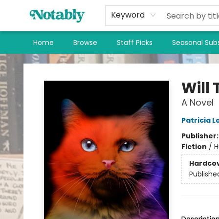
Keyword
Home
Browse
Staff Picks
Seasonal Subs
Notably, A Book Lover's Emporium
Will
A Novel
Patricia 
Publisher
Fiction
/
H
Hardco
Publishe