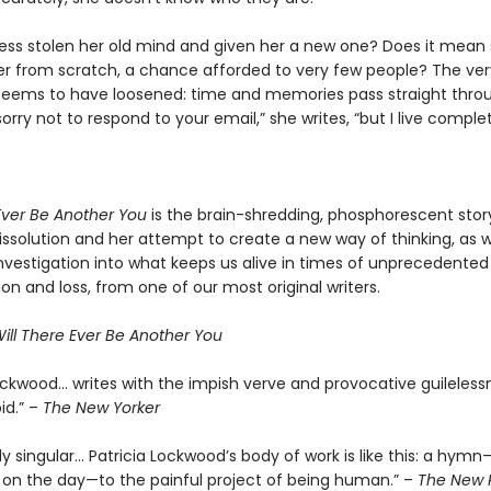
ness stolen her old mind and given her a new one? Does it mean s
ver from scratch, a chance afforded to very few people? The ve
 seems to have loosened: time and memories pass straight thro
sorry not to respond to your email,” she writes, “but I live complet
 Ever Be Another You
is the brain-shredding, phosphorescent stor
ssolution and her attempt to create a new way of thinking, as we
nvestigation into what keeps us alive in times of unprecedented
ion and loss, from one of our most original writers.
ill There Ever Be Another You
Lockwood… writes with the impish verve and provocative guileless
id.” –
The New Yorker
 singular… Patricia Lockwood’s body of work is like this: a hymn
on the day—to the painful project of being human.” –
The New 