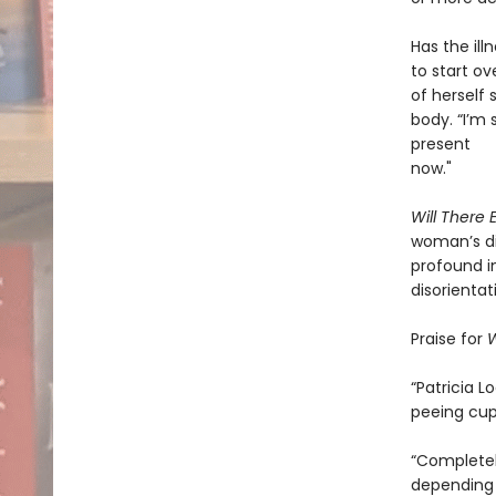
Has the ill
to start o
of herself
body. “I’m 
present
now."
Will There
woman’s di
profound i
disorientat
Praise for
W
“Patricia 
peeing cup
“Completely
depending 