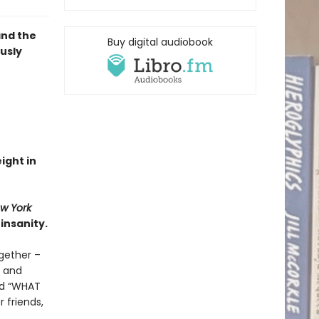
and the
Buy digital audiobook
ously
eight in
w York
insanity.
gether –
d and
and “WHAT
 friends,