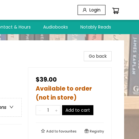
Login
ntact & Hours
Audiobooks
Notably Reads
Go back
$39.00
Available to order
(not in store)
ons
Add to cart
Add to
favourites
Registry