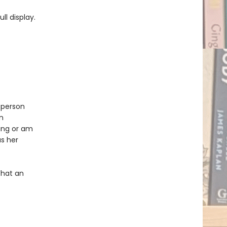
ll display.
 person
n
ing or am
as her
What an