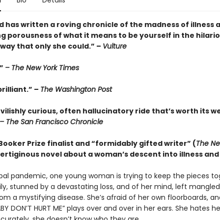
n
Bio
Details
 has written a roving chronicle of the madness of illness 
g porousness of what it means to be yourself in the hilari
way that only she could.” –
Vulture
.”
– The New York Times
rilliant.” –
The Washington Post
evilishly curious, often hallucinatory ride that’s worth its w
– The San Francisco Chronicle
ooker Prize finalist and “formidably gifted writer” (
The Ne
 vertiginous novel about a woman’s descent into illness and 
bal pandemic, one young woman is trying to keep the pieces to
ily, stunned by a devastating loss, and of her mind, left mangle
rom a mystifying disease. She’s afraid of her own floorboards, 
BY DON’T HURT ME” plays over and over in her ears. She hates her
curately, she doesn’t know who they are.