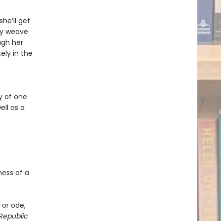
he’ll get
ry weave
ugh her
ely in the
y of one
ll as a
ness of a
—or ode,
Republic