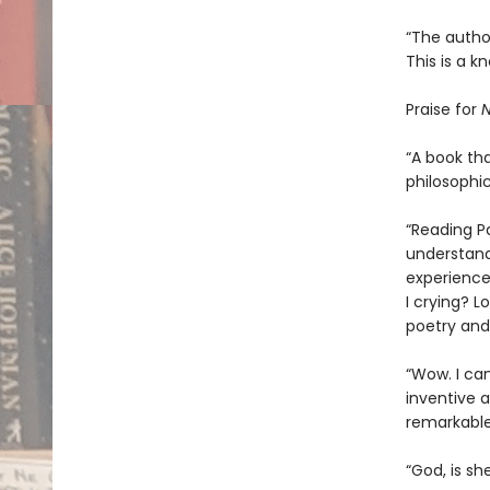
“The author
This is a k
Praise for
N
“A book tha
philosophic
“Reading P
understand
experience
I crying? L
poetry and 
“Wow. I ca
inventive an
remarkable
“God, is sh