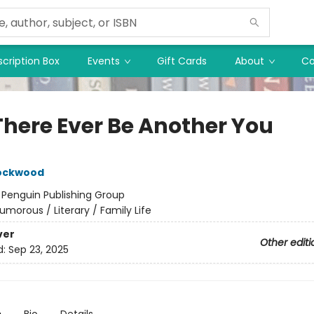
cription Box
Events
Gift Cards
About
Co
 There Ever Be Another You
Lockwood
:
Penguin Publishing Group
umorous / Literary / Family Life
ver
Other editi
d:
Sep 23, 2025