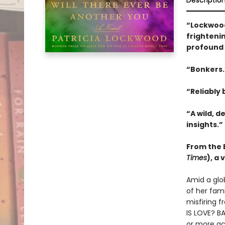
Descriptio
“Lockwood
frightenin
profound 
“Bonkers
“Reliably b
“A wild, d
insights.”
From the B
Times
), a
Amid a glo
of her fam
misfiring f
IS LOVE? BA
or more ac