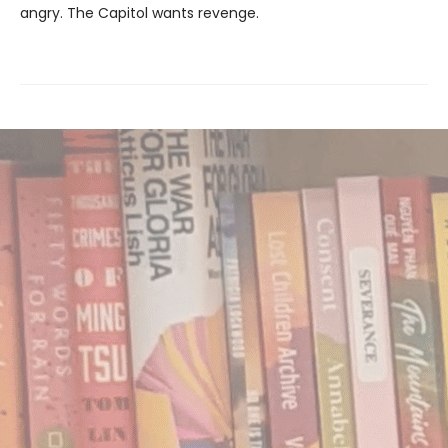
angry. The Capitol wants revenge.