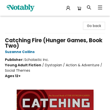
Notably, A Book Lover's Emporium
Go back
Catching Fire (Hunger Games, Book
Two)
Suzanne Collins
Publisher:
Scholastic Inc.
Young Adult Fiction
/
Dystopian / Action & Adventure /
Social Themes
Ages 12+