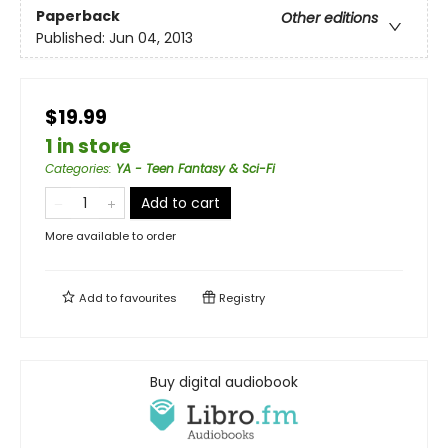
Paperback
Other editions
Published:
Jun 04, 2013
$19.99
1 in store
Categories
:
YA - Teen Fantasy & Sci-Fi
Add to cart
More available to order
Add to
favourites
Registry
Buy digital audiobook