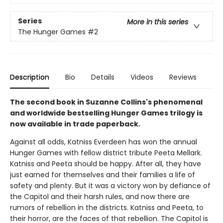
Series
More in this series
The Hunger Games
#2
Description
Bio
Details
Videos
Reviews
The second book in Suzanne Collins's phenomenal
and worldwide bestselling Hunger Games trilogy is
now available in trade paperback.
Against all odds, Katniss Everdeen has won the annual
Hunger Games with fellow district tribute Peeta Mellark.
Katniss and Peeta should be happy. After all, they have
just earned for themselves and their families a life of
safety and plenty. But it was a victory won by defiance of
the Capitol and their harsh rules, and now there are
rumors of rebellion in the districts. Katniss and Peeta, to
their horror, are the faces of that rebellion. The Capitol is