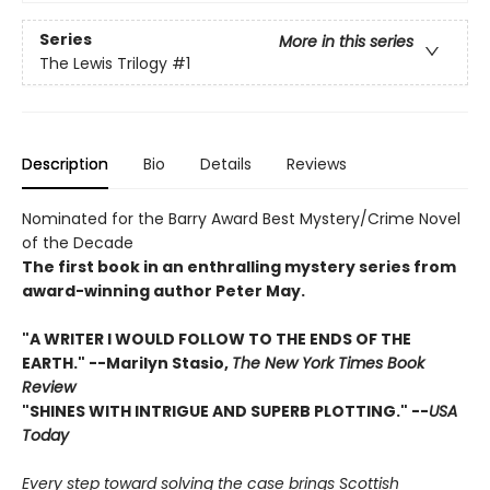
Series
More in this series
The Lewis Trilogy
#1
Description
Bio
Details
Reviews
Nominated for the Barry Award Best Mystery/Crime Novel
of the Decade
The first book in an enthralling mystery series from
award-winning author Peter May.
"A WRITER I WOULD FOLLOW TO THE ENDS OF THE
EARTH." --Marilyn Stasio,
The New York Times Book
Review
"SHINES WITH INTRIGUE AND SUPERB PLOTTING." --
USA
Today
Every step toward solving the case brings Scottish