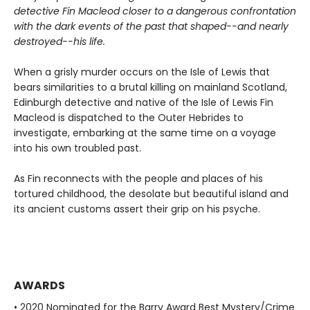
detective Fin Macleod closer to a dangerous confrontation
with the dark events of the past that shaped--and nearly
destroyed--his life.
When a grisly murder occurs on the Isle of Lewis that
bears similarities to a brutal killing on mainland Scotland,
Edinburgh detective and native of the Isle of Lewis Fin
Macleod is dispatched to the Outer Hebrides to
investigate, embarking at the same time on a voyage
into his own troubled past.
As Fin reconnects with the people and places of his
tortured childhood, the desolate but beautiful island and
its ancient customs assert their grip on his psyche.
AWARDS
• 2020 Nominated for the Barry Award Best Mystery/Crime