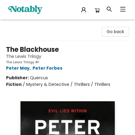
Notably, A Book Lover's Emporium
Go back
The Blackhouse
The Lewis Trilogy
The Lewis Trilogy #1
Peter May
,
Peter Forbes
Publisher:
Quercus
Fiction
/
Mystery & Detective / Thrillers / Thrillers