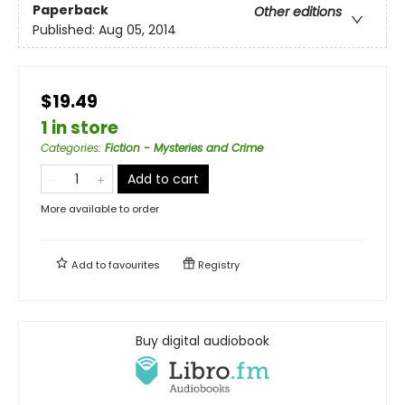
Paperback
Other editions
Published:
Aug 05, 2014
$19.49
1 in store
Categories
:
Fiction - Mysteries and Crime
Add to cart
More available to order
Add to
favourites
Registry
Buy digital audiobook