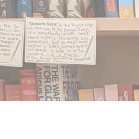
Find us at