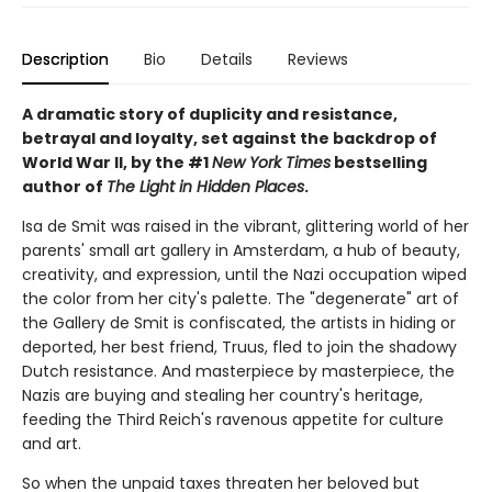
Description
Bio
Details
Reviews
A dramatic story of duplicity and resistance,
betrayal and loyalty, set against the backdrop of
World War II, by the #1
New York Times
bestselling
author of
The Light in Hidden Places
.
Isa de Smit was raised in the vibrant, glittering world of her
parents' small art gallery in Amsterdam, a hub of beauty,
creativity, and expression, until the Nazi occupation wiped
the color from her city's palette. The "degenerate" art of
the Gallery de Smit is confiscated, the artists in hiding or
deported, her best friend, Truus, fled to join the shadowy
Dutch resistance. And masterpiece by masterpiece, the
Nazis are buying and stealing her country's heritage,
feeding the Third Reich's ravenous appetite for culture
and art.
So when the unpaid taxes threaten her beloved but