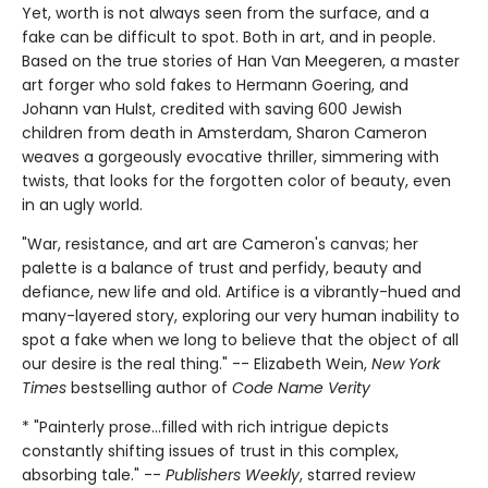
Yet, worth is not always seen from the surface, and a
fake can be difficult to spot. Both in art, and in people.
Based on the true stories of Han Van Meegeren, a master
art forger who sold fakes to Hermann Goering, and
Johann van Hulst, credited with saving 600 Jewish
children from death in Amsterdam, Sharon Cameron
weaves a gorgeously evocative thriller, simmering with
twists, that looks for the forgotten color of beauty, even
in an ugly world.
"War, resistance, and art are Cameron's canvas; her
palette is a balance of trust and perfidy, beauty and
defiance, new life and old. Artifice is a vibrantly-hued and
many-layered story, exploring our very human inability to
spot a fake when we long to believe that the object of all
our desire is the real thing." -- Elizabeth Wein,
New York
Times
bestselling author of
Code Name Verity
* "Painterly prose...filled with rich intrigue depicts
constantly shifting issues of trust in this complex,
absorbing tale." --
Publishers Weekly
, starred review