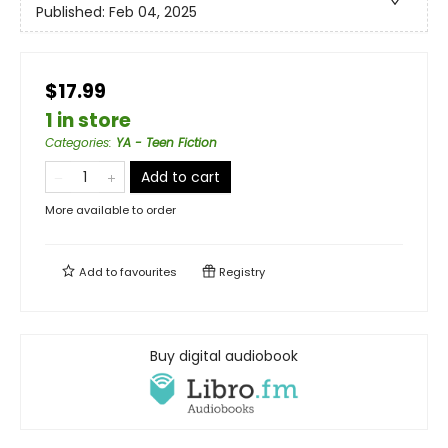
Published:
Feb 04, 2025
$17.99
1 in store
Categories
:
YA - Teen Fiction
Add to cart
More available to order
Add to
favourites
Registry
Buy digital audiobook