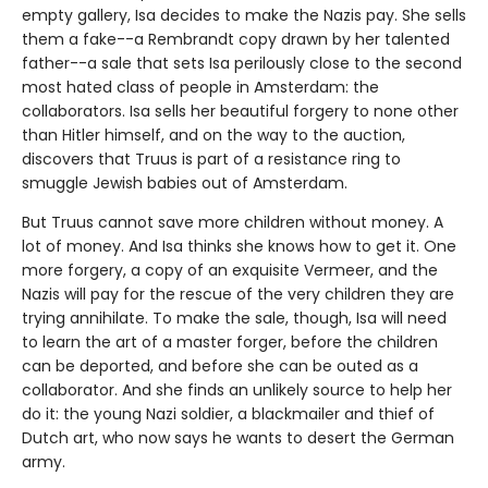
empty gallery, Isa decides to make the Nazis pay. She sells
them a fake--a Rembrandt copy drawn by her talented
father--a sale that sets Isa perilously close to the second
most hated class of people in Amsterdam: the
collaborators. Isa sells her beautiful forgery to none other
than Hitler himself, and on the way to the auction,
discovers that Truus is part of a resistance ring to
smuggle Jewish babies out of Amsterdam.
But Truus cannot save more children without money. A
lot of money. And Isa thinks she knows how to get it. One
more forgery, a copy of an exquisite Vermeer, and the
Nazis will pay for the rescue of the very children they are
trying annihilate. To make the sale, though, Isa will need
to learn the art of a master forger, before the children
can be deported, and before she can be outed as a
collaborator. And she finds an unlikely source to help her
do it: the young Nazi soldier, a blackmailer and thief of
Dutch art, who now says he wants to desert the German
army.