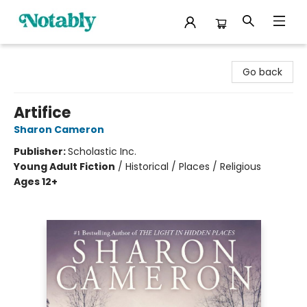
Notably, A Book Lover's Emporium
Go back
Artifice
Sharon Cameron
Publisher:
Scholastic Inc.
Young Adult Fiction
/
Historical / Places / Religious
Ages 12+