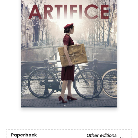
Paperback
Other editions