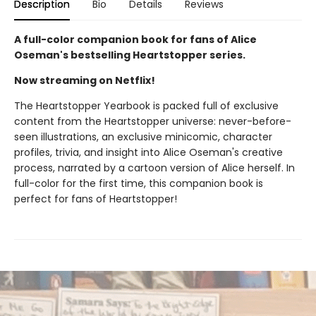
Description
Bio
Details
Reviews
A full-color companion book for fans of Alice
Oseman's bestselling Heartstopper series.
Now streaming on Netflix!
The Heartstopper Yearbook is packed full of exclusive
content from the Heartstopper universe: never-before-
seen illustrations, an exclusive minicomic, character
profiles, trivia, and insight into Alice Oseman's creative
process, narrated by a cartoon version of Alice herself. In
full-color for the first time, this companion book is
perfect for fans of Heartstopper!