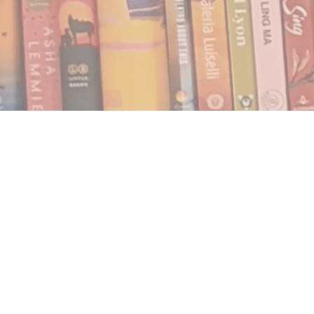
Find us at
Notably, A Book Lover's Emporium
454 Ward Street
Nelson
,
BC
Canada
V1L 1S8
Map & Hours