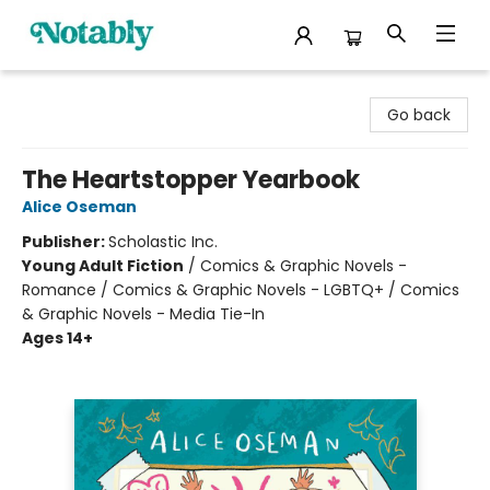
Notably, A Book Lover's Emporium
Go back
The Heartstopper Yearbook
Alice Oseman
Publisher:
Scholastic Inc.
Young Adult Fiction
/
Comics & Graphic Novels -
Romance / Comics & Graphic Novels - LGBTQ+ / Comics
& Graphic Novels - Media Tie-In
Ages 14+