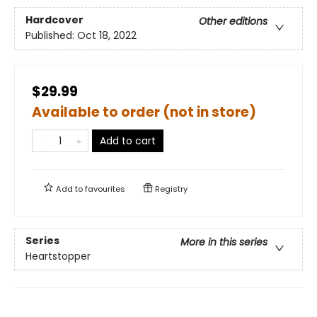
Hardcover
Other editions
Published:
Oct 18, 2022
$29.99
Available to order (not in store)
Add to cart
Add to
favourites
Registry
Series
More in this series
Heartstopper