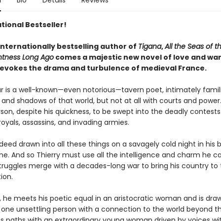
n
Bio
Details
Reviews
tional Bestseller!
internationally bestselling author of
Tigana
,
All the Seas of t
htness Long Ago
comes a majestic new novel of love and war
ly evokes the drama and turbulence of medieval France.
lar is a well-known—even notorious—tavern poet, intimately famil
and shadows of that world, but not at all with courts and power.
rson, despite his quickness, to be swept into the deadly contests
oyals, assassins, and invading armies.
ndeed drawn into all these things on a savagely cold night in his 
ane. And so Thierry must use all the intelligence and charm he 
truggles merge with a decades-long war to bring his country to 
ion.
, he meets his poetic equal in an aristocratic woman and is dra
one unsettling person with a connection to the world beyond th
es paths with an extraordinary young woman driven by voices wit