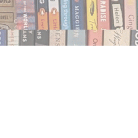
Social