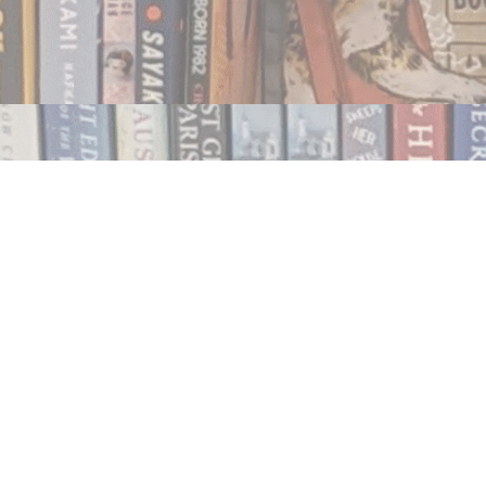
Contact us
250.354.0148
notablybooks@gmail.com