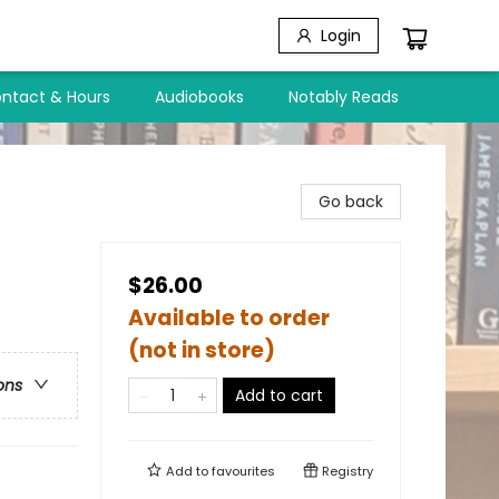
Login
ntact & Hours
Audiobooks
Notably Reads
Go back
$26.00
Available to order
(not in store)
ons
Add to cart
Add to
favourites
Registry