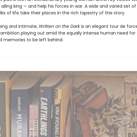
 ailing king — and help his forces in war. A wide and varied set o
ks of life take their places in the rich tapestry of this story.
ing and intimate,
Written on the Dark
is an elegant tour de forc
ambition playing out amid the equally intense human need for 
d memories to be left behind.