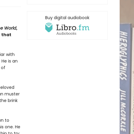
Buy digital audiobook
he World
,
 that
iar with
 He is an
 of
beloved
can muster
the brink
wn to
is one. He
hin to try