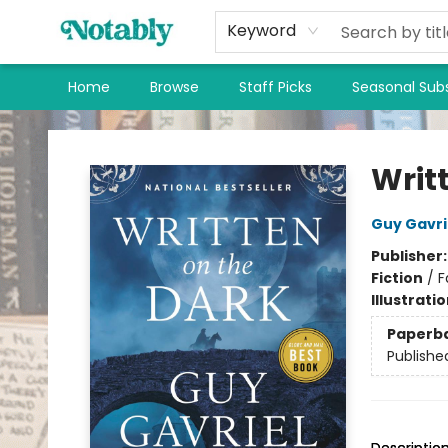
Keyword
Home
Browse
Staff Picks
Seasonal Subs
Notably, A Book Lover's Emporium
Writ
Guy Gavri
Publisher
Fiction
/
F
Illustrati
Paperb
Publishe