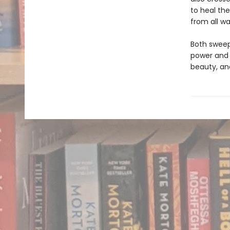
to heal the
from all wal
Both sweep
power and 
beauty, an