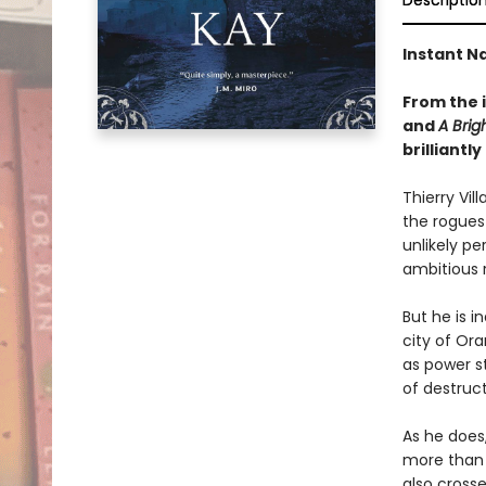
Descriptio
Instant Na
From the 
and
A Brig
brilliant
Thierry Vil
the rogues 
unlikely pe
ambitious r
But he is i
city of Or
as power s
of destruct
As he does
more than 
also cross