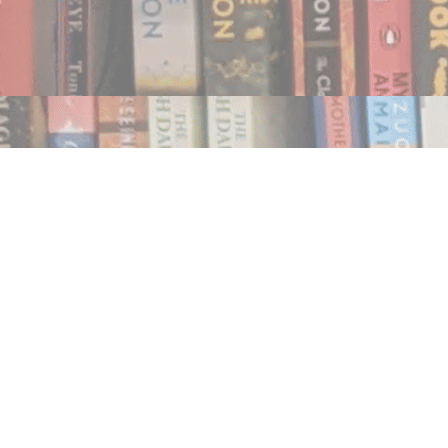
Find us at
Notably, A Book Lover's Emporium
454 Ward Street
Nelson
,
BC
Canada
V1L 1S8
Map & Hours