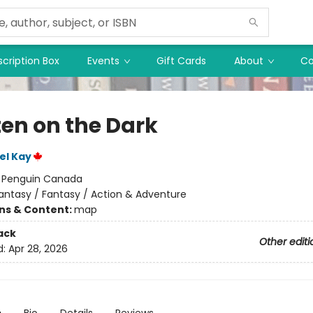
cription Box
Events
Gift Cards
About
Co
ten on the Dark
el Kay
:
Penguin Canada
antasy / Fantasy / Action & Adventure
ons & Content:
map
ack
Other editi
d:
Apr 28, 2026