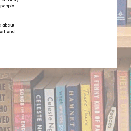
f people
e about
art and