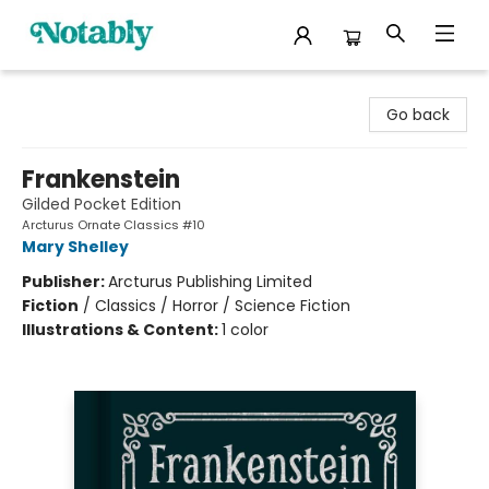
Notably, A Book Lover's Emporium
Go back
Frankenstein
Gilded Pocket Edition
Arcturus Ornate Classics #10
Mary Shelley
Publisher:
Arcturus Publishing Limited
Fiction
/
Classics / Horror / Science Fiction
Illustrations & Content:
1 color