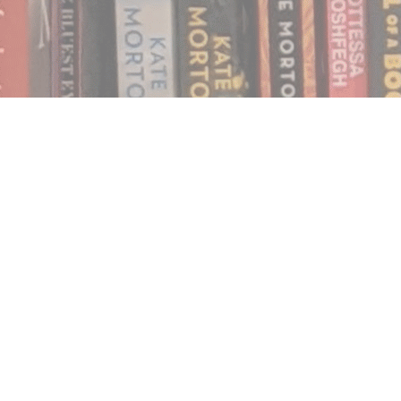
Find us at
Notably, A Book Lover's Emporium
454 Ward Street
Nelson
,
BC
Canada
V1L 1S8
Map & Hours
Contact us
250.354.0148