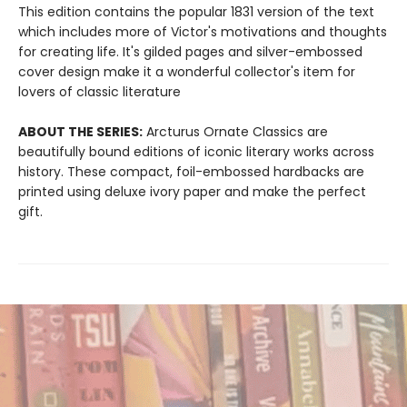
This edition contains the popular 1831 version of the text
which includes more of Victor's motivations and thoughts
for creating life. It's gilded pages and silver-embossed
cover design make it a wonderful collector's item for
lovers of classic literature
ABOUT THE SERIES:
Arcturus Ornate Classics are
beautifully bound editions of iconic literary works across
history. These compact, foil-embossed hardbacks are
printed using deluxe ivory paper and make the perfect
gift.