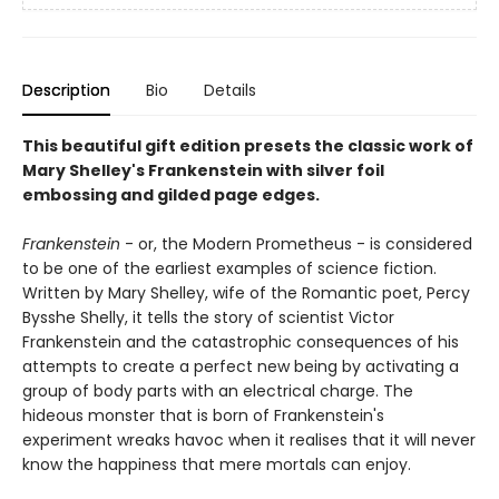
Description
Bio
Details
This beautiful gift edition presets the classic work of
Mary Shelley's Frankenstein with silver foil
embossing and gilded page edges.
Frankenstein
- or, the Modern Prometheus - is considered
to be one of the earliest examples of science fiction.
Written by Mary Shelley, wife of the Romantic poet, Percy
Bysshe Shelly, it tells the story of scientist Victor
Frankenstein and the catastrophic consequences of his
attempts to create a perfect new being by activating a
group of body parts with an electrical charge. The
hideous monster that is born of Frankenstein's
experiment wreaks havoc when it realises that it will never
know the happiness that mere mortals can enjoy.