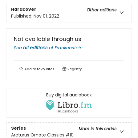
Hardcover
Other editions
Published:
Nov 01, 2022
Not available through us
See
all editions
of
Frankenstein
Add to
favourites
Registry
Buy digital audiobook
Series
More in this series
Arcturus Ornate Classics
#10