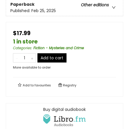
Paperback
Other editions
Published:
Feb 25, 2025
$17.99
1 in store
Categories
:
Fiction - Mysteries and Crime
Add to cart
More available to order
Add to
favourites
Registry
Buy digital audiobook