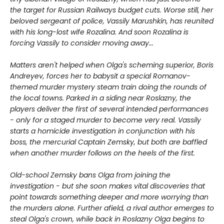
the target for Russian Railways budget cuts. Worse still, her
beloved sergeant of police, Vassily Marushkin, has reunited
with his long-lost wife Rozalina. And soon Rozalina is
forcing Vassily to consider moving away...
Matters aren't helped when Olga's scheming superior, Boris
Andreyev, forces her to babysit a special Romanov-
themed murder mystery steam train doing the rounds of
the local towns. Parked in a siding near Roslazny, the
players deliver the first of several intended performances
- only for a staged murder to become very real. Vassily
starts a homicide investigation in conjunction with his
boss, the mercurial Captain Zemsky, but both are baffled
when another murder follows on the heels of the first.
Old-school Zemsky bans Olga from joining the
investigation - but she soon makes vital discoveries that
point towards something deeper and more worrying than
the murders alone. Further afield, a rival author emerges to
steal Olga's crown, while back in Roslazny Olga begins to