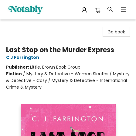
Notably, A Book Lover's Emporium
Go back
Last Stop on the Murder Express
C J Farrington
Publisher:
Little, Brown Book Group
Fiction
/
Mystery & Detective - Women Sleuths / Mystery
& Detective - Cozy / Mystery & Detective - International
Crime & Mystery