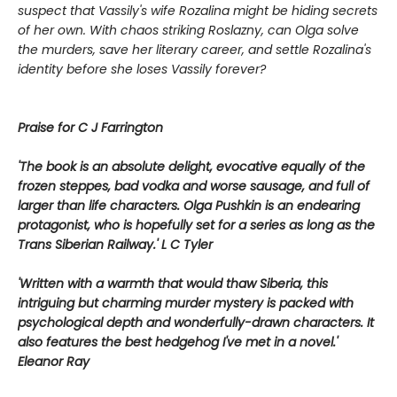
suspect that Vassily's wife Rozalina might be hiding secrets
of her own. With chaos striking Roslazny, can Olga solve
the murders, save her literary career, and settle Rozalina's
identity before she loses Vassily forever?
Praise for C J Farrington
'The book is an absolute delight, evocative equally of the
frozen steppes, bad vodka and worse sausage, and full of
larger than life characters. Olga Pushkin is an endearing
protagonist, who is hopefully set for a series as long as the
Trans Siberian Railway.' L C Tyler
'Written with a warmth that would thaw Siberia, this
intriguing but charming murder mystery is packed with
psychological depth and wonderfully-drawn characters. It
also features the best hedgehog I've met in a novel.'
Eleanor Ray