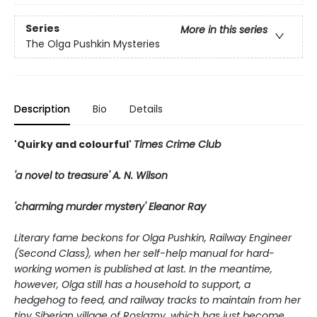
Series
More in this series
The Olga Pushkin Mysteries
Description
Bio
Details
'Quirky and colourful'
Times Crime Club
'a novel to treasure' A. N. Wilson
'charming murder mystery' Eleanor Ray
Literary fame beckons for Olga Pushkin, Railway Engineer
(Second Class), when her self-help manual for hard-
working women is published at last. In the meantime,
however, Olga still has a household to support, a
hedgehog to feed, and railway tracks to maintain from her
tiny Siberian village of Roslazny, which has just become