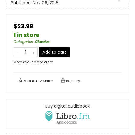
Published:
Nov 06, 2018
$23.99
1 in store
Categories
:
Classics
Add to cart
More available to order
Add to
favourites
Registry
Buy digital audiobook