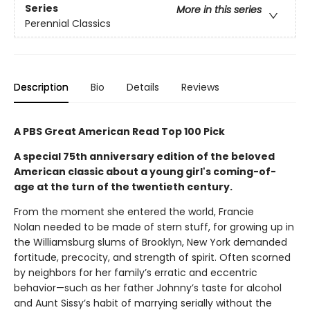
Series
More in this series
Perennial Classics
Description
Bio
Details
Reviews
A PBS Great American Read Top 100 Pick
A special 75th anniversary edition of the beloved
American classic about a young girl's coming-of-
age at the turn of the twentieth century.
From the moment she entered the world, Francie
Nolan needed to be made of stern stuff, for growing up in
the Williamsburg slums of Brooklyn, New York demanded
fortitude, precocity, and strength of spirit. Often scorned
by neighbors for her family’s erratic and eccentric
behavior—such as her father Johnny’s taste for alcohol
and Aunt Sissy’s habit of marrying serially without the