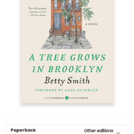
Paperback
Other editions