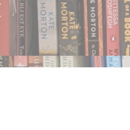
Find us at
Notably, A Book Lover's Emporium
454 Ward Street
Nelson
,
BC