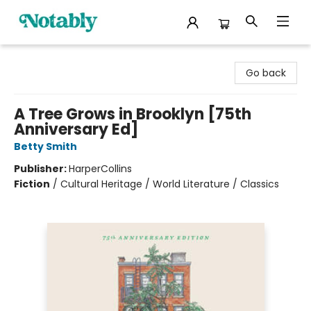
Notably, A Book Lover's Emporium
Go back
A Tree Grows in Brooklyn [75th
Anniversary Ed]
Betty Smith
Publisher:
HarperCollins
Fiction
/
Cultural Heritage / World Literature / Classics