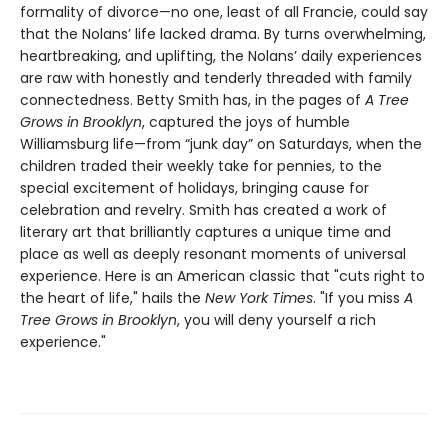
formality of divorce—no one, least of all Francie, could say
that the Nolans’ life lacked drama. By turns overwhelming,
heartbreaking, and uplifting, the Nolans’ daily experiences
are raw with honestly and tenderly threaded with family
connectedness. Betty Smith has, in the pages of
A
Tree
Grows in Brooklyn
, captured the joys of humble
Williamsburg life—from “junk day” on Saturdays, when the
children traded their weekly take for pennies, to the
special excitement of holidays, bringing cause for
celebration and revelry. Smith has created a work of
literary art that brilliantly captures a unique time and
place as well as deeply resonant moments of universal
experience. Here is an American classic that "cuts right to
the heart of life," hails the
New York Times
. "If you miss
A
Tree Grows in Brooklyn
, you will deny yourself a rich
experience."