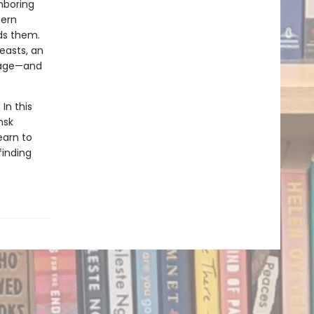
hboring
hern
ds them.
easts, an
riage—and
In this
nsk
earn to
finding