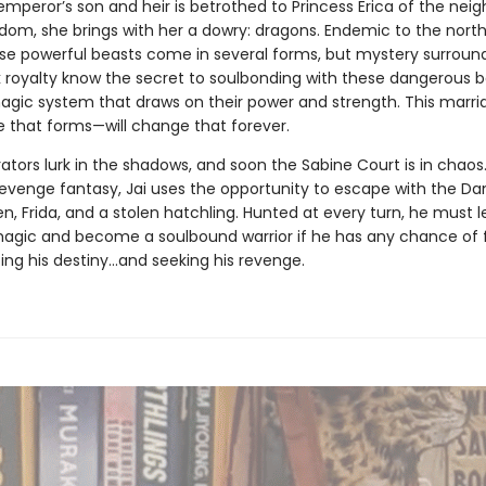
mperor’s son and heir is betrothed to Princess Erica of the neig
dom, she brings with her a dowry: dragons. Endemic to the nort
ese powerful beasts come in several forms, but mystery surroun
 royalty know the secret to soulbonding with these dangerous b
magic system that draws on their power and strength. This mar
e that forms—will change that forever.
ators lurk in the shadows, and soon the Sabine Court is in chaos. 
evenge fantasy, Jai uses the opportunity to escape with the Da
, Frida, and a stolen hatchling. Hunted at every turn, he must l
magic and become a soulbound warrior if he has any chance of 
zing his destiny…and seeking his revenge.