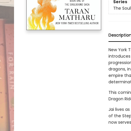
Series
The Sou
Descriptio
New York T
introduces
progression
dragons, i
empire tha
determinat
This comin
Dragon Rid
Jai lives a
of the Step
now serves