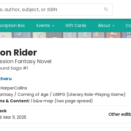
cription Box
Events
Gift Cards
About
Co
on Rider
ssion Fantasy Novel
ound Saga #1
tharu
:
HarperCollins
antasy / Coming of Age / LitRPG (Literary Role-Playing Game)
ons & Content:
1 b&w map (two page spread)
ack
Other editi
d:
Mar 11, 2025