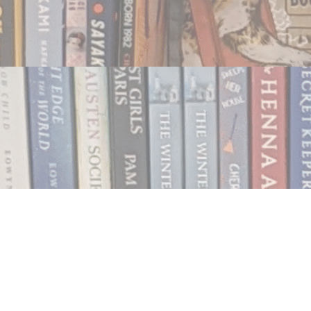
Contact us