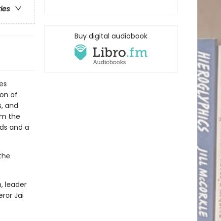
ries
Buy digital audiobook
es
on of
s, and
om the
nds and a
the
, leader
ror Jai