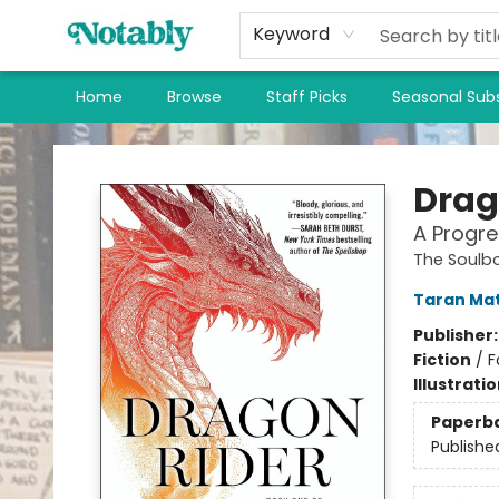
Keyword
Home
Browse
Staff Picks
Seasonal Subs
Notably, A Book Lover's Emporium
Drag
A Progre
The Soulb
Taran Ma
Publisher
Fiction
/
F
Illustrati
Paperb
Publishe