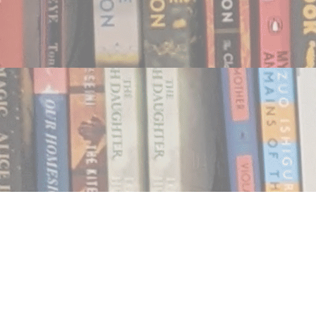
Find us at