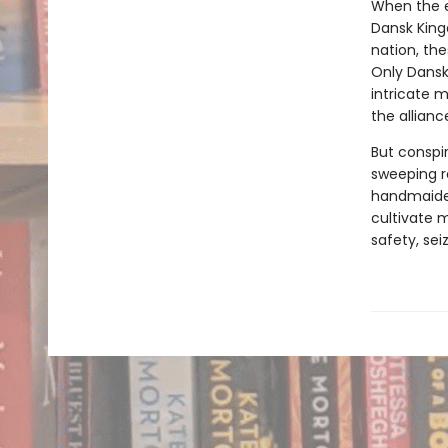
When the e
Dansk King
nation, th
Only Dansk
intricate 
the allianc
But conspir
sweeping r
handmaiden
cultivate 
safety, sei