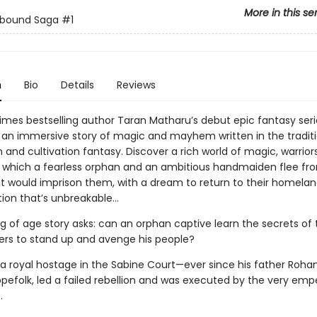
More in this se
lbound Saga
#1
n
Bio
Details
Reviews
imes bestselling author Taran Matharu’s debut epic fantasy seri
 an immersive story of magic and mayhem written in the traditi
 and cultivation fantasy. Discover a rich world of magic, warrior
n which a fearless orphan and an ambitious handmaiden flee fr
t would imprison them, with a dream to return to their homela
ion that’s unbreakable…
g of age story asks: can an orphan captive learn the secrets of 
ers to stand up and avenge his people?
s a royal hostage in the Sabine Court—ever since his father Rohan
pefolk, led a failed rebellion and was executed by the very empe
.