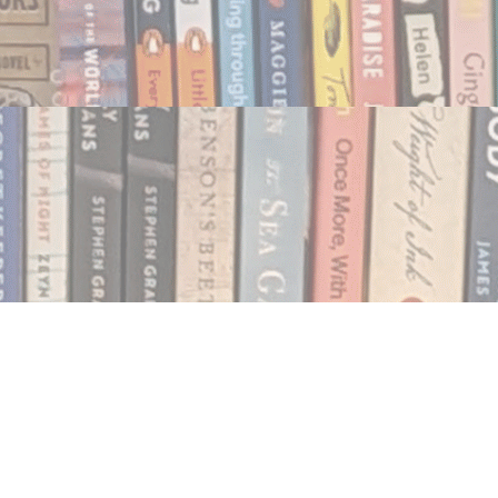
Social