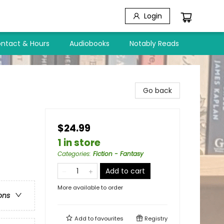
Login
ntact & Hours
Audiobooks
Notably Reads
Go back
$24.99
1 in store
Categories
:
Fiction - Fantasy
Add to cart
More available to order
ons
Add to
favourites
Registry