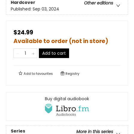
Hardcover
Other editions
Published:
Sep 03, 2024
$24.99
Available to order (not in store)
Add to cart
Add to
favourites
Registry
Buy digital audiobook
Series
More in this series