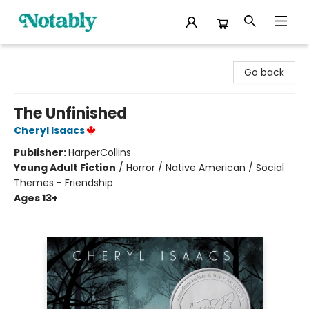
Notably, A Book Lover's Emporium
Go back
The Unfinished
Cheryl Isaacs
Publisher:
HarperCollins
Young Adult Fiction
/
Horror / Native American / Social
Themes - Friendship
Ages 13+