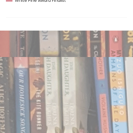
White Pine Award Finalist