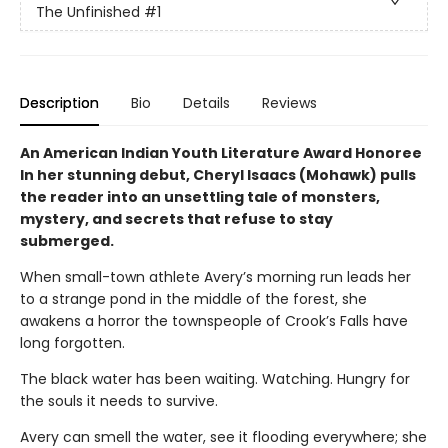
The Unfinished
#1
Description
Bio
Details
Reviews
An American Indian Youth Literature Award Honoree
In her stunning debut, Cheryl Isaacs (Mohawk) pulls
the reader into an unsettling tale of monsters,
mystery, and secrets that refuse to stay
submerged.
When small-town athlete Avery’s morning run leads her
to a strange pond in the middle of the forest, she
awakens a horror the townspeople of Crook’s Falls have
long forgotten.
The black water has been waiting. Watching. Hungry for
the souls it needs to survive.
Avery can smell the water, see it flooding everywhere; she