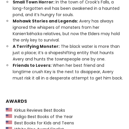
Small Town Horror:
In the town of Crook’s Falls, a
long-forgotten evil has been awakened in a haunted
pond, and it’s hungry for souls.
Mohawk Stories and Legends:
Avery has always
ignored the whispers of monsters from her
Kanien’kéha:ka relatives, but now the Elders may hold
the only key to survival.
A Terrifying Monster:
The black water is more than
just a place; it’s a shapeshifting entity that haunts
Avery and hunts the townspeople one by one.
Friends to Lovers:
When her best friend and
longtime crush Key is the next to disappear, Avery
must risk it all in a desperate attempt to get him back.
AWARDS
Kirkus Reviews Best Books
Indigo Best Books of the Year
Best Books for Kids and Teens