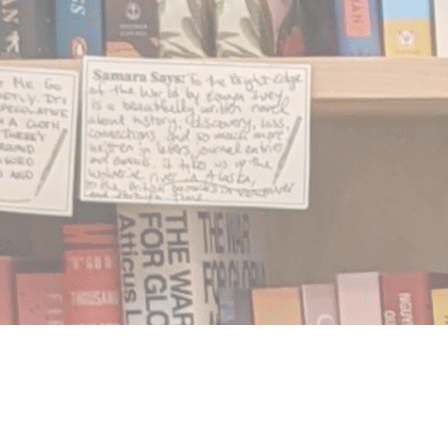
Find us at