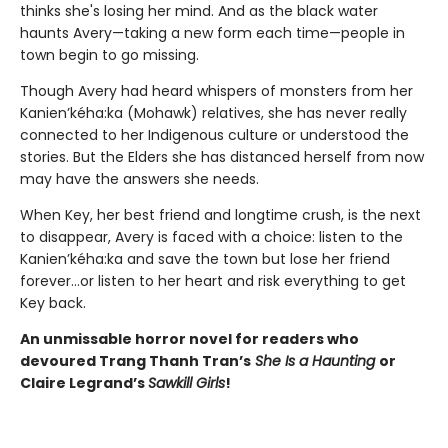
thinks she's losing her mind. And as the black water
haunts Avery—taking a new form each time—people in
town begin to go missing.
Though Avery had heard whispers of monsters from her
Kanien’kéha:ka (Mohawk) relatives, she has never really
connected to her Indigenous culture or understood the
stories. But the Elders she has distanced herself from now
may have the answers she needs.
When Key, her best friend and longtime crush, is the next
to disappear, Avery is faced with a choice: listen to the
Kanien’kéha:ka and save the town but lose her friend
forever…or listen to her heart and risk everything to get
Key back.
An unmissable horror novel for readers who
devoured Trang Thanh Tran’s
She Is a Haunting
or
Claire Legrand’s
Sawkill Girls
!