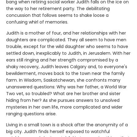
bang when retiring social worker Judith falls on the ice on
the way to her retirement party. The debilitating
concussion that follows seems to shake loose a
confusing whirl of memories.
Judith is a mother of four, and her relationships with her
daughters are complicated. They all seem to have men
trouble, except for the wild daughter who seems to have
settled down, inexplicably to Judith, in Jerusalem. With her
ears still ringing and her strength compromised by a
shaky recovery, Judith leaves Calgary and, to everyone's
bewilderment, moves back to the town near the family
farm. In Wisdom, Saskatchewan, she confronts many
unanswered questions: Why was her father, a World War
Two vet, so troubled? What are her brother and sister
hiding from her? As she pursues answers to unsolved
mysteries in her own life, more complicated and wider
ranging questions arise.
Living in a small town is a shock after the anonymity of a
big city. Judith finds herself exposed to watchful