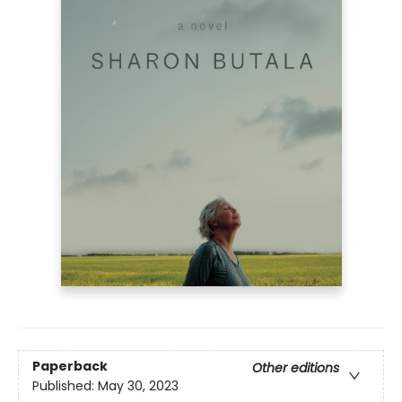
Paperback
Other editions
Published:
May 30, 2023