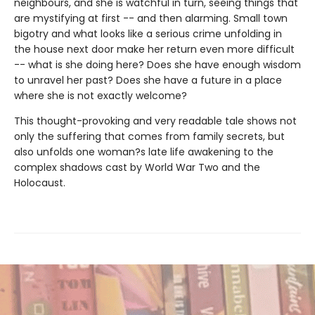
neighbours, and she is watchful in turn, seeing things that
are mystifying at first -- and then alarming. Small town
bigotry and what looks like a serious crime unfolding in
the house next door make her return even more difficult
-- what is she doing here? Does she have enough wisdom
to unravel her past? Does she have a future in a place
where she is not exactly welcome?
This thought-provoking and very readable tale shows not
only the suffering that comes from family secrets, but
also unfolds one woman?s late life awakening to the
complex shadows cast by World War Two and the
Holocaust.