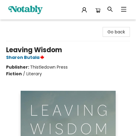
Notably, A Book Lover's Emporium
Go back
Leaving Wisdom
Sharon Butala
Publisher:
Thistledown Press
Fiction
/
Literary