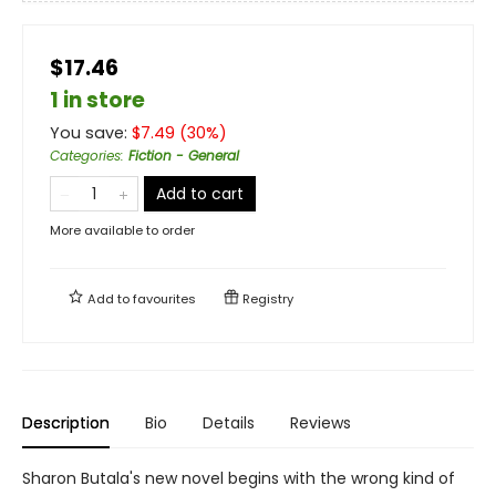
$17.46
1 in store
You save:
$
7.49
(
30
%)
Categories
:
Fiction - General
Add to cart
More available to order
Add to
favourites
Registry
Description
Bio
Details
Reviews
Sharon Butala's new novel begins with the wrong kind of