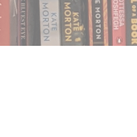
Find us at
Notably, A Book Lover's Emporium
454 Ward Street
Nelson
,
BC
Canada
V1L 1S8
Map & Hours
Contact us