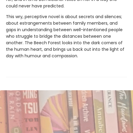
could never have predicted.
This wry, perceptive novel is about secrets and silences;
about estrangements between family members, and
gaps in understanding between well-intentioned people
who struggle to bridge the distances between one
another. The Beech Forest looks into the dark corners of
the human heart, and brings us back out into the light of
day with humour and compassion.