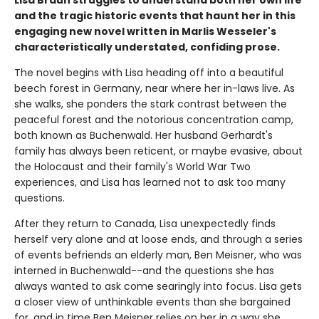
Lisa Braun struggles to understand both her own life
and the tragic historic events that haunt her in this
engaging new novel written in Marlis Wesseler's
characteristically understated, confiding prose.
The novel begins with Lisa heading off into a beautiful
beech forest in Germany, near where her in-laws live. As
she walks, she ponders the stark contrast between the
peaceful forest and the notorious concentration camp,
both known as Buchenwald. Her husband Gerhardt's
family has always been reticent, or maybe evasive, about
the Holocaust and their family's World War Two
experiences, and Lisa has learned not to ask too many
questions.
After they return to Canada, Lisa unexpectedly finds
herself very alone and at loose ends, and through a series
of events befriends an elderly man, Ben Meisner, who was
interned in Buchenwald--and the questions she has
always wanted to ask come searingly into focus. Lisa gets
a closer view of unthinkable events than she bargained
for, and in time Ben Meisner relies on her in a way she