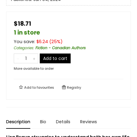
$18.71
1 in store
You save:
$
6.24
(
25
%)
Categories
:
Fiction - Canadian Authors
Add to cart
More available to order
Add to
favourites
Registry
Description
Bio
Details
Reviews