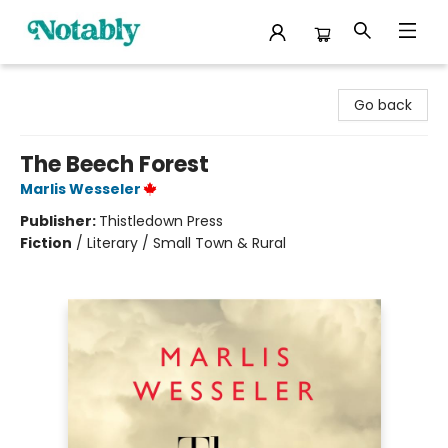
Notably, A Book Lover's Emporium
Go back
The Beech Forest
Marlis Wesseler
Publisher:
Thistledown Press
Fiction
/
Literary / Small Town & Rural