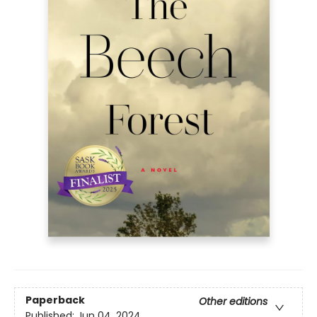
Paperback
Other editions
Published:
Jun 04, 2024