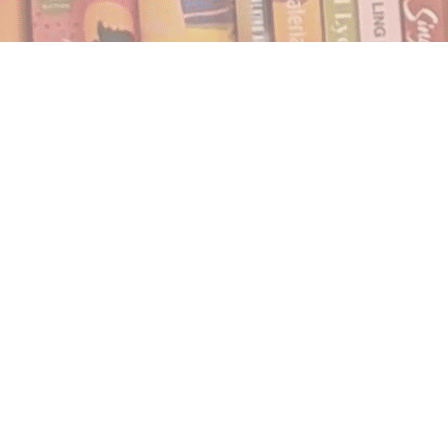
Find us at
Notably, A Book Lover's Emporium
454 Ward Street
Nelson
,
BC
Canada
V1L 1S8
Map & Hours
Contact us
250.354.0148
notablybooks@gmail.com
Social