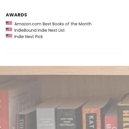
AWARDS
Amazon.com Best Books of the Month
IndieBound Indie Next List
Indie Next Pick