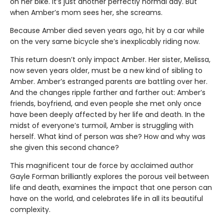
on her bike. It’s just another perfectly normal day. But
when Amber’s mom sees her, she screams.
Because Amber died seven years ago, hit by a car while
on the very same bicycle she’s inexplicably riding now.
This return doesn’t only impact Amber. Her sister, Melissa,
now seven years older, must be a new kind of sibling to
Amber. Amber’s estranged parents are battling over her.
And the changes ripple farther and farther out: Amber’s
friends, boyfriend, and even people she met only once
have been deeply affected by her life and death. In the
midst of everyone’s turmoil, Amber is struggling with
herself. What kind of person was she? How and why was
she given this second chance?
This magnificent tour de force by acclaimed author
Gayle Forman brilliantly explores the porous veil between
life and death, examines the impact that one person can
have on the world, and celebrates life in all its beautiful
complexity.