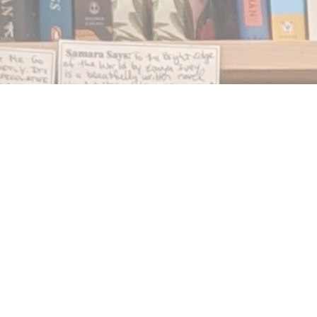
Find us at
Notably, A Book Lover's Emporium
454 Ward Street
Nelson
,
BC
Canada
V1L 1S8
Map & Hours
Contact us
250.354.0148