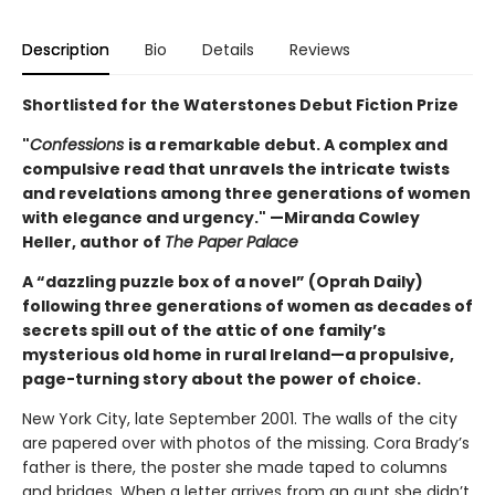
Description
Bio
Details
Reviews
Shortlisted for the Waterstones Debut Fiction Prize
"
Confessions
is a remarkable debut. A complex and
compulsive read that unravels the intricate twists
and revelations among three generations of women
with elegance and urgency." —Miranda Cowley
Heller, author of
The Paper Palace
A “dazzling puzzle box of a novel” (Oprah Daily)
following three generations of women as decades of
secrets spill out of the attic of one family’s
mysterious old home in rural Ireland—a propulsive,
page-turning story about the power of choice.
New York City, late September 2001. The walls of the city
are papered over with photos of the missing. Cora Brady’s
father is there, the poster she made taped to columns
and bridges. When a letter arrives from an aunt she didn’t