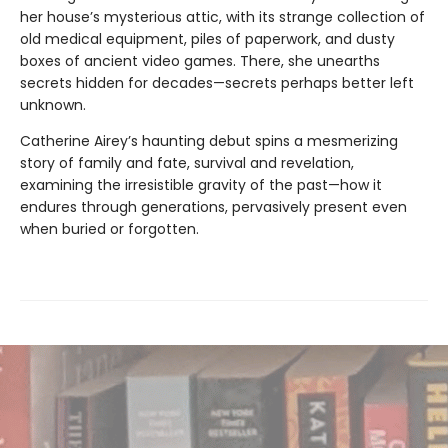
her house’s mysterious attic, with its strange collection of
old medical equipment, piles of paperwork, and dusty
boxes of ancient video games. There, she unearths
secrets hidden for decades—secrets perhaps better left
unknown.
Catherine Airey’s haunting debut spins a mesmerizing
story of family and fate, survival and revelation,
examining the irresistible gravity of the past—how it
endures through generations, pervasively present even
when buried or forgotten.