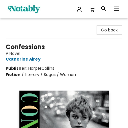
Notably, A Book Lover's Emporium
Go back
Confessions
A Novel
Catherine Airey
Publisher:
HarperCollins
Fiction
/
Literary / Sagas / Women