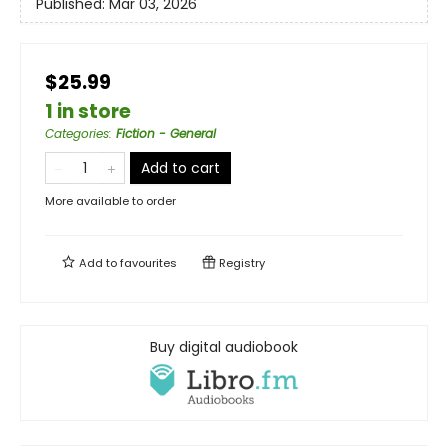
Published:
Mar 03, 2026
$25.99
1 in store
Categories
:
Fiction - General
Add to cart
More available to order
Add to
favourites
Registry
Buy digital audiobook