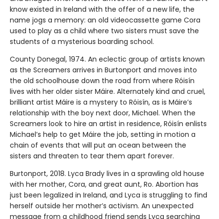
know existed in Ireland with the offer of a new life, the
name jogs a memory: an old videocassette game Cora
used to play as a child where two sisters must save the
students of a mysterious boarding school.
County Donegal, 1974. An eclectic group of artists known
as the Screamers arrives in Burtonport and moves into
the old schoolhouse down the road from where Róisín
lives with her older sister Máire. Alternately kind and cruel,
brilliant artist Máire is a mystery to Róisín, as is Máire’s
relationship with the boy next door, Michael. When the
Screamers look to hire an artist in residence, Róisín enlists
Michael’s help to get Máire the job, setting in motion a
chain of events that will put an ocean between the
sisters and threaten to tear them apart forever.
Burtonport, 2018. Lyca Brady lives in a sprawling old house
with her mother, Cora, and great aunt, Ro. Abortion has
just been legalized in Ireland, and Lyca is struggling to find
herself outside her mother’s activism. An unexpected
message from a childhood friend sends Lyca searching