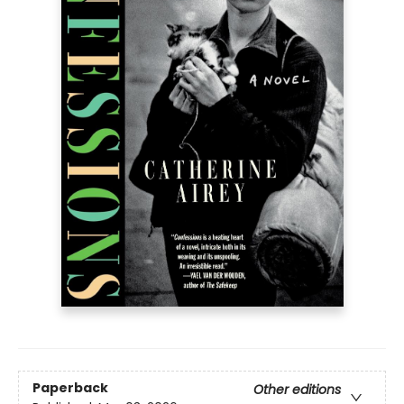
Paperback
Other editions