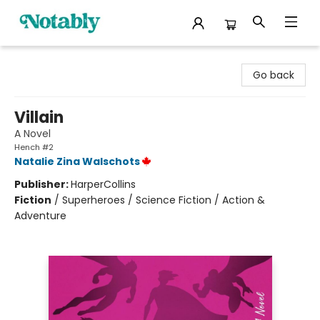
Notably, A Book Lover's Emporium
Go back
Villain
A Novel
Hench #2
Natalie Zina Walschots
Publisher:
HarperCollins
Fiction
/
Superheroes / Science Fiction / Action &
Adventure