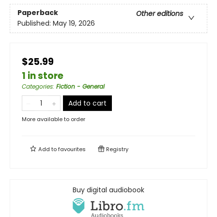
Paperback
Other editions
Published:
May 19, 2026
$25.99
1 in store
Categories
:
Fiction - General
Add to cart
More available to order
Add to
favourites
Registry
Buy digital audiobook