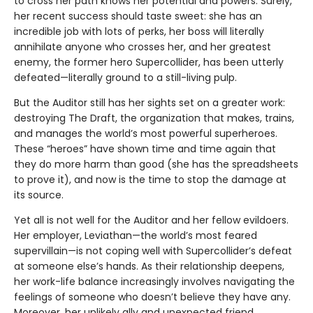
to cross her path knows her potential and powers. Surely,
her recent success should taste sweet: she has an
incredible job with lots of perks, her boss will literally
annihilate anyone who crosses her, and her greatest
enemy, the former hero Supercollider, has been utterly
defeated—literally ground to a still-living pulp.
But the Auditor still has her sights set on a greater work:
destroying The Draft, the organization that makes, trains,
and manages the world’s most powerful superheroes.
These “heroes” have shown time and time again that
they do more harm than good (she has the spreadsheets
to prove it), and now is the time to stop the damage at
its source.
Yet all is not well for the Auditor and her fellow evildoers.
Her employer, Leviathan—the world’s most feared
supervillain—is not coping well with Supercollider’s defeat
at someone else’s hands. As their relationship deepens,
her work-life balance increasingly involves navigating the
feelings of someone who doesn’t believe they have any.
Moreover, her unlikely ally and unexpected friend,