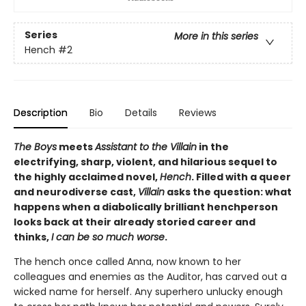
Series
More in this series
Hench
#2
Description
Bio
Details
Reviews
The Boys
meets
Assistant to the Villain
in the
electrifying, sharp, violent, and hilarious sequel to
the highly acclaimed novel,
Hench
. Filled with a queer
and neurodiverse cast,
Villain
asks the question: what
happens when a diabolically brilliant henchperson
looks back at their already storied career and
thinks,
I can be so much worse
.
The hench once called Anna, now known to her
colleagues and enemies as the Auditor, has carved out a
wicked name for herself. Any superhero unlucky enough