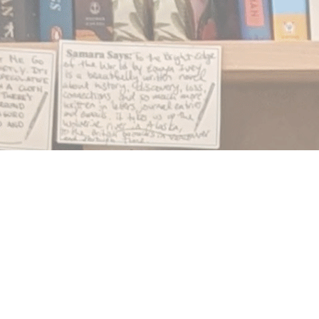
Find us at
Notably, A Book Lover's Emporium
454 Ward Street
Nelson
,
BC
Canada
V1L 1S8