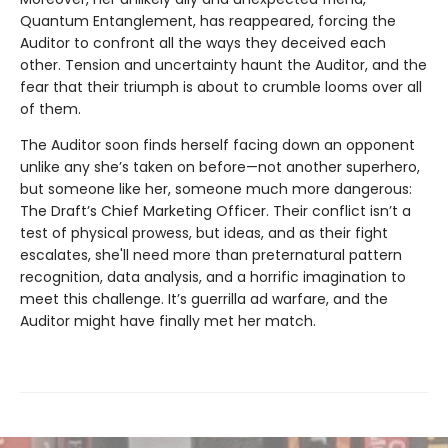
Quantum Entanglement, has reappeared, forcing the
Auditor to confront all the ways they deceived each
other. Tension and uncertainty haunt the Auditor, and the
fear that their triumph is about to crumble looms over all
of them.
The Auditor soon finds herself facing down an opponent
unlike any she’s taken on before—not another superhero,
but someone like her, someone much more dangerous:
The Draft’s Chief Marketing Officer. Their conflict isn’t a
test of physical prowess, but ideas, and as their fight
escalates, she'll need more than preternatural pattern
recognition, data analysis, and a horrific imagination to
meet this challenge. It’s guerrilla ad warfare, and the
Auditor might have finally met her match.