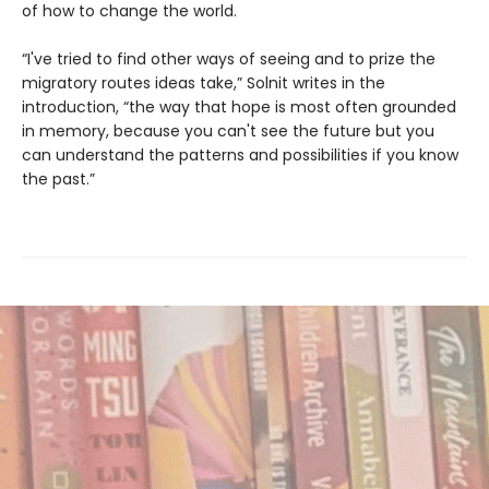
of how to change the world.
“I've tried to find other ways of seeing and to prize the
migratory routes ideas take,” Solnit writes in the
introduction, “the way that hope is most often grounded
in memory, because you can't see the future but you
can understand the patterns and possibilities if you know
the past.”