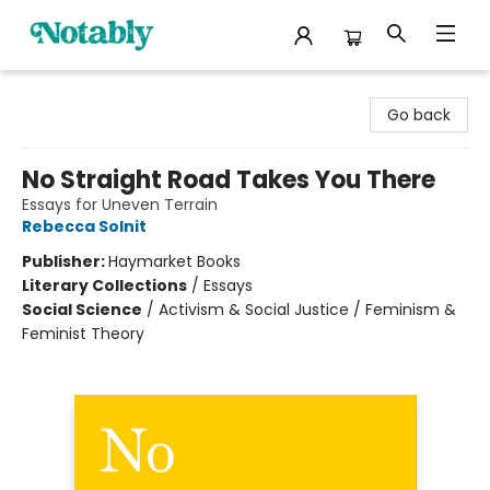
Notably, A Book Lover's Emporium
Go back
No Straight Road Takes You There
Essays for Uneven Terrain
Rebecca Solnit
Publisher:
Haymarket Books
Literary Collections
/
Essays
Social Science
/
Activism & Social Justice / Feminism &
Feminist Theory