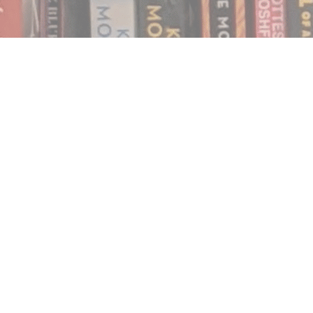
Find us at
Notably, A Book Lover's Emporium
454 Ward Street
Nelson
,
BC
Canada
V1L 1S8
Map & Hours
Contact us
250.354.0148
notablybooks@gmail.com