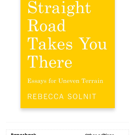
Paperback