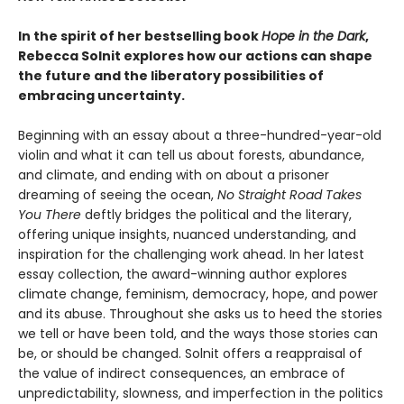
In the spirit of her bestselling book
Hope in the Dark
,
Rebecca Solnit explores how our actions can shape
the future and the liberatory possibilities of
embracing uncertainty.
Beginning with an essay about a three-hundred-year-old
violin and what it can tell us about forests, abundance,
and climate, and ending with on about a prisoner
dreaming of seeing the ocean,
No Straight Road Takes
You There
deftly bridges the political and the literary,
offering unique insights, nuanced understanding, and
inspiration for the challenging work ahead. In her latest
essay collection, the award-winning author explores
climate change, feminism, democracy, hope, and power
and its abuse. Throughout she asks us to heed the stories
we tell or have been told, and the ways those stories can
be, or should be changed. Solnit offers a reappraisal of
the value of indirect consequences, an embrace of
unpredictability, slowness, and imperfection in the politics