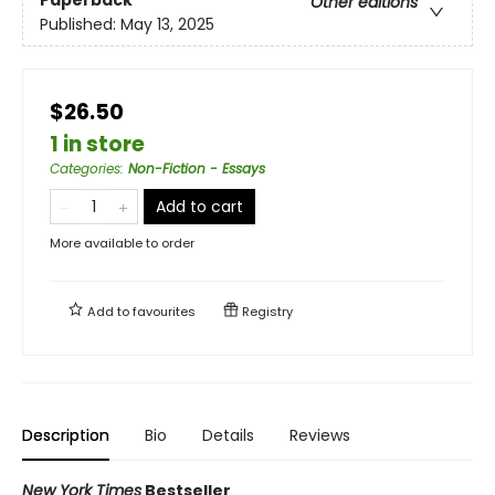
Other editions
Published:
May 13, 2025
$26.50
1 in store
Categories
:
Non-Fiction - Essays
Add to cart
More available to order
Add to
favourites
Registry
Description
Bio
Details
Reviews
New York Times
Bestseller