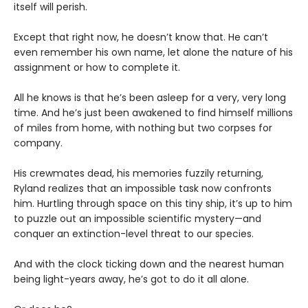
itself will perish.
Except that right now, he doesn’t know that. He can’t
even remember his own name, let alone the nature of his
assignment or how to complete it.
All he knows is that he’s been asleep for a very, very long
time. And he’s just been awakened to find himself millions
of miles from home, with nothing but two corpses for
company.
His crewmates dead, his memories fuzzily returning,
Ryland realizes that an impossible task now confronts
him. Hurtling through space on this tiny ship, it’s up to him
to puzzle out an impossible scientific mystery—and
conquer an extinction-level threat to our species.
And with the clock ticking down and the nearest human
being light-years away, he’s got to do it all alone.