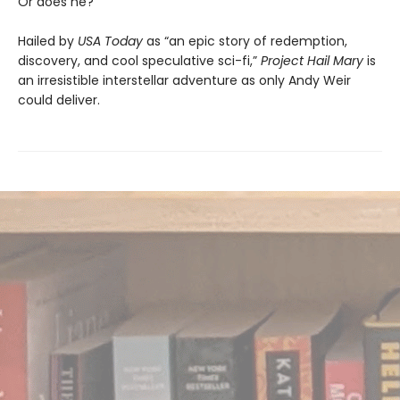
Or does he?
Hailed by
USA Today
as “an epic story of redemption,
discovery, and cool speculative sci-fi,”
Project Hail Mary
is
an irresistible interstellar adventure as only Andy Weir
could deliver.