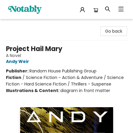
Notably, A Book Lover's Emporium
Go back
Project Hail Mary
A Novel
Andy Weir
Publisher:
Random House Publishing Group
Fiction
/
Science Fiction - Action & Adventure / Science
Fiction - Hard Science Fiction / Thrillers - Suspense
Illustrations & Content:
diagram in front matter