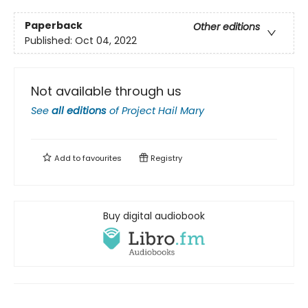
Paperback
Other editions
Published:
Oct 04, 2022
Not available through us
See
all editions
of
Project Hail Mary
Add to
favourites
Registry
Buy digital audiobook