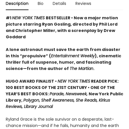
Description
Bio
Details
Reviews
#1
NEW YORK TIMES
BESTSELLER • Now a major motion
picture starring Ryan Gosling, directed by Phil Lord
and Christopher Miller, with a screenplay by Drew
Goddard
A lone astronaut must save the earth from disaster
in this “propulsive” (
Entertainment Weekly
), cinematic
thriller full of suspense, humor, and fascinating
science—from the author of
The Martian
.
HUGO AWARD FINALIST •
NEW YORK TIMES
READER PICK:
100 BEST BOOKS OF THE 21ST CENTURY • ONE OF THE
YEAR’S BEST BOOKS:
Parade, Newsweek,
New York Public
Library,
Polygon, Shelf Awareness, She Reads, Kirkus
Reviews, Library Journal
Ryland Grace is the sole survivor on a desperate, last-
chance mission—and if he fails, humanity and the earth