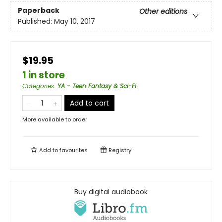
Paperback
Other editions
Published:
May 10, 2017
$19.95
1 in store
Categories
:
YA - Teen Fantasy & Sci-Fi
Add to cart
More available to order
Add to
favourites
Registry
Buy digital audiobook