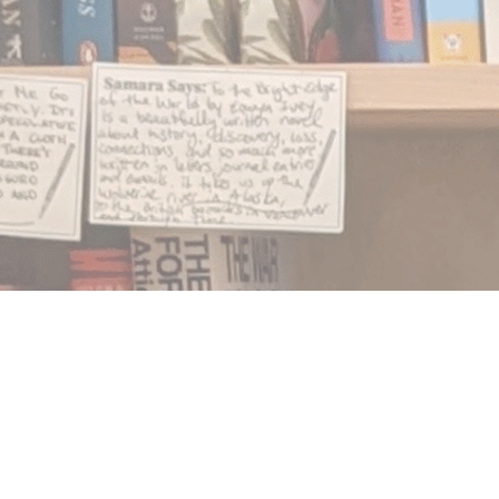
Find us at
Notably, A Book Lover's Emporium
454 Ward Street