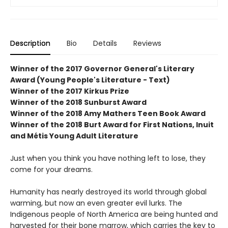
Description
Bio
Details
Reviews
Winner of the 2017 Governor General's Literary
Award (Young People's Literature - Text)
Winner of the 2017 Kirkus Prize
Winner of the 2018 Sunburst Award
Winner of the 2018 Amy Mathers Teen Book Award
Winner of the 2018 Burt Award for First Nations, Inuit
and Métis Young Adult Literature
Just when you think you have nothing left to lose, they
come for your dreams.
Humanity has nearly destroyed its world through global
warming, but now an even greater evil lurks. The
Indigenous people of North America are being hunted and
harvested for their bone marrow, which carries the key to