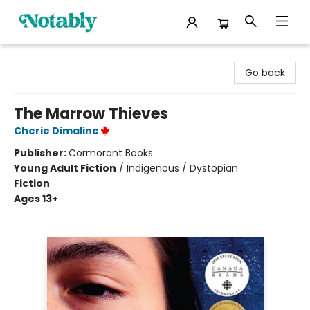
Notably, A Book Lover's Emporium
Go back
The Marrow Thieves
Cherie Dimaline
Publisher:
Cormorant Books
Young Adult Fiction
/
Indigenous / Dystopian
Fiction
Ages 13+