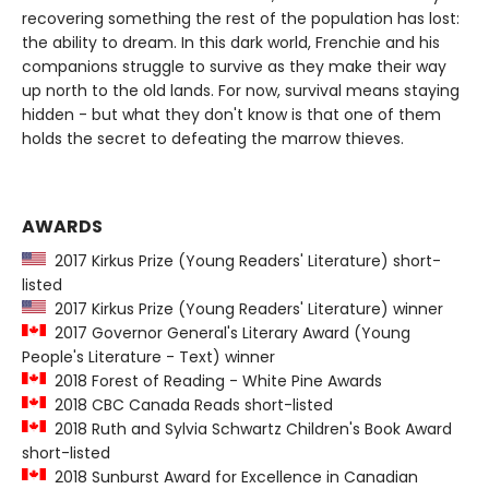
recovering something the rest of the population has lost:
the ability to dream. In this dark world, Frenchie and his
companions struggle to survive as they make their way
up north to the old lands. For now, survival means staying
hidden - but what they don't know is that one of them
holds the secret to defeating the marrow thieves.
AWARDS
2017 Kirkus Prize (Young Readers' Literature) short-
listed
2017 Kirkus Prize (Young Readers' Literature) winner
2017 Governor General's Literary Award (Young
People's Literature - Text) winner
2018 Forest of Reading - White Pine Awards
2018 CBC Canada Reads short-listed
2018 Ruth and Sylvia Schwartz Children's Book Award
short-listed
2018 Sunburst Award for Excellence in Canadian