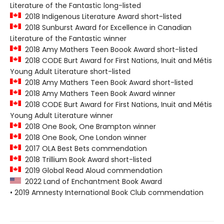
Literature of the Fantastic long-listed
2018 Indigenous Literature Award short-listed
2018 Sunburst Award for Excellence in Canadian
Literature of the Fantastic winner
2018 Amy Mathers Teen Boook Award short-listed
2018 CODE Burt Award for First Nations, Inuit and Métis
Young Adult Literature short-listed
2018 Amy Mathers Teen Book Award short-listed
2018 Amy Mathers Teen Book Award winner
2018 CODE Burt Award for First Nations, Inuit and Métis
Young Adult Literature winner
2018 One Book, One Brampton winner
2018 One Book, One London winner
2017 OLA Best Bets commendation
2018 Trillium Book Award short-listed
2019 Global Read Aloud commendation
2022 Land of Enchantment Book Award
• 2019 Amnesty International Book Club commendation