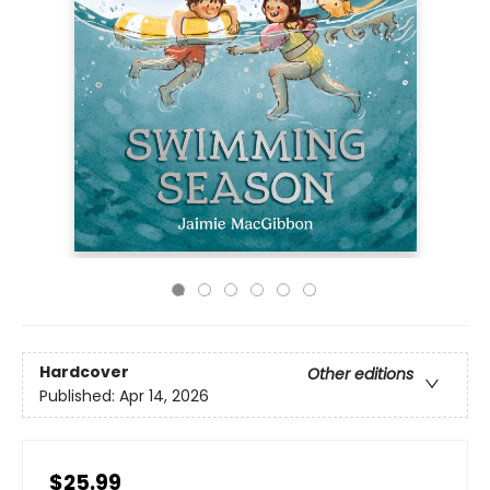
Hardcover
Other editions
Published:
Apr 14, 2026
$25.99