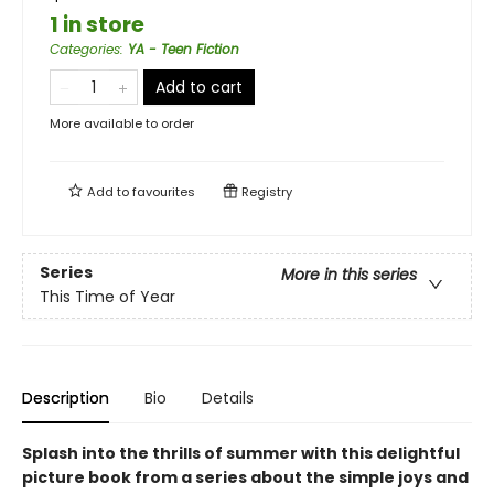
1 in store
Categories
:
YA - Teen Fiction
Add to cart
More available to order
Add to
favourites
Registry
Series
More in this series
This Time of Year
Description
Bio
Details
Splash into the thrills of summer with this delightful
picture book from a series about the simple joys and