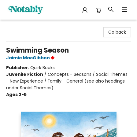
Notably, A Book Lover's Emporium
Go back
Swimming Season
Jaimie MacGibbon
Publisher:
Quirk Books
Juvenile Fiction
/
Concepts - Seasons / Social Themes
- New Experience / Family - General (see also headings
under Social Themes)
Ages 2-5