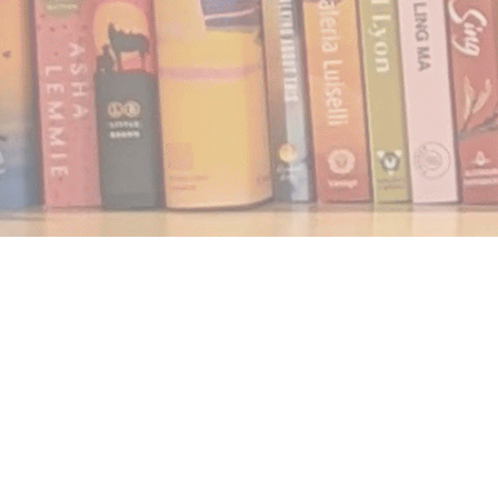
Find us at
Notably, A Book Lover's Emporium
454 Ward Street
Nelson
,
BC
Canada
V1L 1S8