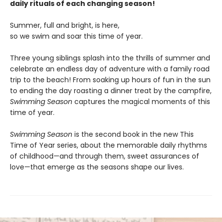
daily rituals of each changing season!
Summer, full and bright, is here,
so we swim and soar this time of year.
Three young siblings splash into the thrills of summer and
celebrate an endless day of adventure with a family road
trip to the beach! From soaking up hours of fun in the sun
to ending the day roasting a dinner treat by the campfire,
Swimming Season
captures the magical moments of this
time of year.
Swimming Season
is the second book in the new This
Time of Year series, about the memorable daily rhythms
of childhood—and through them, sweet assurances of
love—that emerge as the seasons shape our lives.