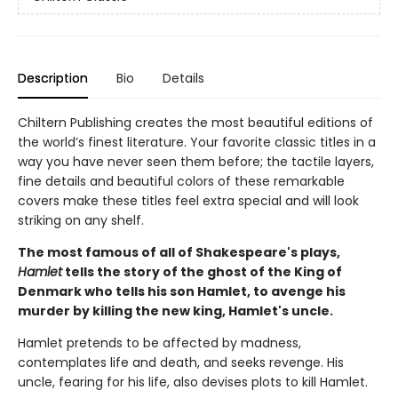
Description
Bio
Details
Chiltern Publishing creates the most beautiful editions of
the world’s finest literature. Your favorite classic titles in a
way you have never seen them before; the tactile layers,
fine details and beautiful colors of these remarkable
covers make these titles feel extra special and will look
striking on any shelf.
The most famous of all of Shakespeare's plays,
Hamlet
tells the story of the ghost of the King of
Denmark who tells his son Hamlet, to avenge his
murder by killing the new king, Hamlet's uncle.
Hamlet pretends to be affected by madness,
contemplates life and death, and seeks revenge. His
uncle, fearing for his life, also devises plots to kill Hamlet.