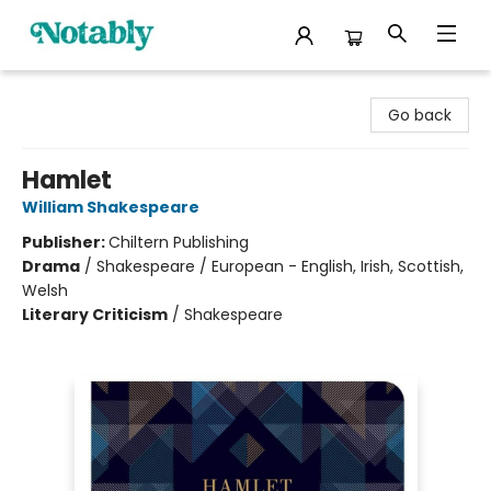
Notably, A Book Lover's Emporium
Go back
Hamlet
William Shakespeare
Publisher:
Chiltern Publishing
Drama
/
Shakespeare / European - English, Irish, Scottish,
Welsh
Literary Criticism
/
Shakespeare