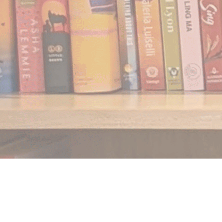
Find us at