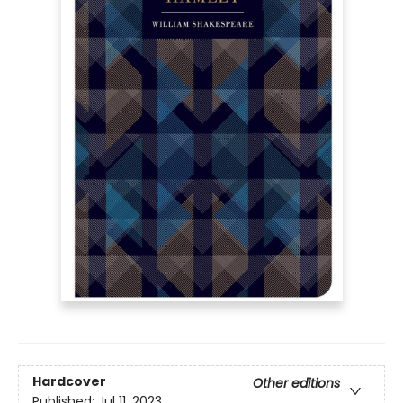
Hardcover
Other editions
Published:
Jul 11, 2023