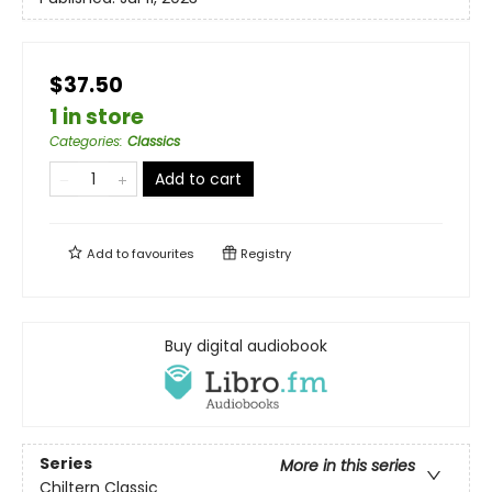
$37.50
1 in store
Categories
:
Classics
Add to cart
Add to
favourites
Registry
Buy digital audiobook
Series
More in this series
Chiltern Classic