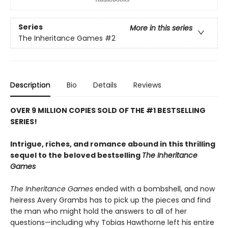
Series
More in this series
The Inheritance Games
#2
Description
Bio
Details
Reviews
OVER 9 MILLION COPIES SOLD OF THE #1 BESTSELLING
SERIES!
Intrigue, riches, and romance abound in this thrilling
sequel to the beloved bestselling
The Inheritance
Games
The Inheritance Games
ended with a bombshell, and now
heiress Avery Grambs has to pick up the pieces and find
the man who might hold the answers to all of her
questions—including why Tobias Hawthorne left his entire