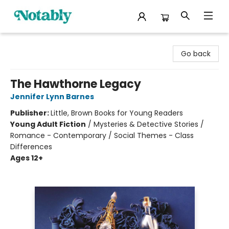
Notably, A Book Lover's Emporium
Go back
The Hawthorne Legacy
Jennifer Lynn Barnes
Publisher:
Little, Brown Books for Young Readers
Young Adult Fiction
/
Mysteries & Detective Stories /
Romance - Contemporary / Social Themes - Class
Differences
Ages 12+