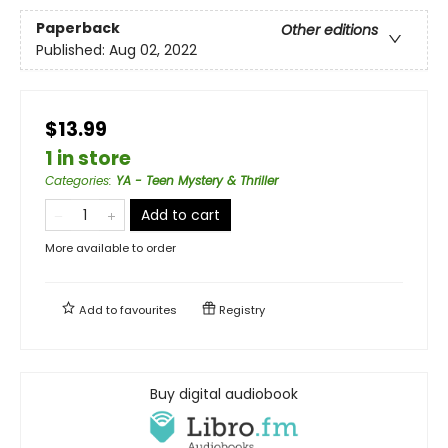
Paperback
Other editions
Published:
Aug 02, 2022
$13.99
1 in store
Categories
:
YA - Teen Mystery & Thriller
Add to cart
More available to order
Add to
favourites
Registry
Buy digital audiobook