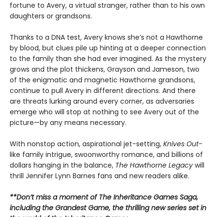
fortune to Avery, a virtual stranger, rather than to his own
daughters or grandsons.
Thanks to a DNA test, Avery knows she’s not a Hawthorne
by blood, but clues pile up hinting at a deeper connection
to the family than she had ever imagined. As the mystery
grows and the plot thickens, Grayson and Jameson, two
of the enigmatic and magnetic Hawthorne grandsons,
continue to pull Avery in different directions. And there
are threats lurking around every corner, as adversaries
emerge who will stop at nothing to see Avery out of the
picture—by any means necessary.
With nonstop action, aspirational jet-setting,
Knives Out
-
like family intrigue, swoonworthy romance, and billions of
dollars hanging in the balance,
The Hawthorne Legacy
will
thrill Jennifer Lynn Barnes fans and new readers alike.
**Don’t miss a moment of The Inheritance Games Saga,
including the Grandest Game, the thrilling new series set in