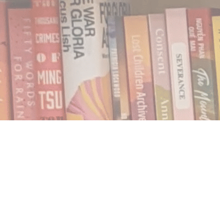
Find us at
Notably, A Book Lover's Emporium
454 Ward Street
Nelson
,
BC