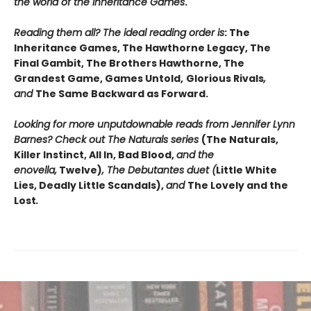
the world of the Inheritance Games
.
Reading them all? The ideal reading order is
: The
Inheritance Games, The Hawthorne Legacy, The
Final Gambit, The Brothers Hawthorne, The
Grandest Game, Games Untold,
Glorious Rivals
,
and
The Same Backward as Forward.
Looking for more unputdownable reads from Jennifer Lynn
Barnes? Check out The Naturals series
(The Naturals,
Killer Instinct, All In, Bad Blood,
and the
enovella,
Twelve)
, The Debutantes duet (
Little White
Lies, Deadly Little Scandals),
and
The Lovely and the
Lost
.