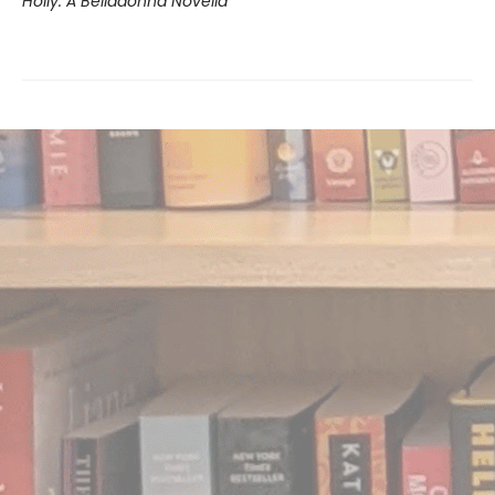
Holly: A Belladonna Novella