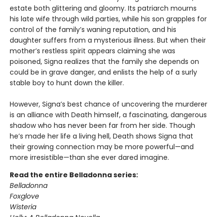
estate both glittering and gloomy. Its patriarch mourns
his late wife through wild parties, while his son grapples for
control of the family’s waning reputation, and his
daughter suffers from a mysterious illness. But when their
mother’s restless spirit appears claiming she was
poisoned, Signa realizes that the family she depends on
could be in grave danger, and enlists the help of a surly
stable boy to hunt down the killer.
However, Signa’s best chance of uncovering the murderer
is an alliance with Death himself, a fascinating, dangerous
shadow who has never been far from her side. Though
he’s made her life a living hell, Death shows Signa that
their growing connection may be more powerful—and
more irresistible—than she ever dared imagine.
Read the entire Belladonna series:
Belladonna
Foxglove
Wisteria