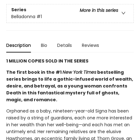
Series
More in this series
Belladonna
#1
Description
Bio
Details
Reviews
1 MILLION COPIES SOLD IN THE SERIES
The first book in the #1
New York Times
bestselling
series brings to life a gothic-infused world of wealth,
desire, and betrayal, as a young woman confronts
Death in this fantastical mystery full of ghosts,
magic, and romance.
Orphaned as a baby, nineteen-year-old Signa has been
raised by a string of guardians, each one more interested
in her wealth than her well-being—and each has met an
untimely end. Her remaining relatives are the elusive
Hawthornes, an eccentric family living at Thorn Grove, an