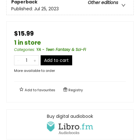
Paperback
Other editions
Published:
Jul 25, 2023
$15.99
1 in store
Categories
:
YA - Teen Fantasy & Sci-Fi
Add to cart
More available to order
Add to
favourites
Registry
Buy digital audiobook