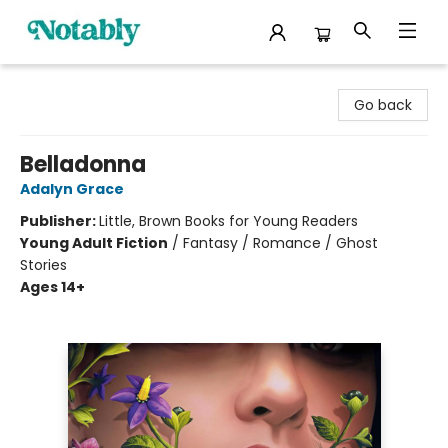
Notably, A Book Lover's Emporium
Go back
Belladonna
Adalyn Grace
Publisher:
Little, Brown Books for Young Readers
Young Adult Fiction
/
Fantasy / Romance / Ghost
Stories
Ages 14+