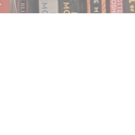
Find us at
Notably, A Book Lover's Emporium
454 Ward Street
Nelson
,
BC
Canada
V1L 1S8
Map & Hours
Contact us
250.354.0148
notablybooks@gmail.com
Social