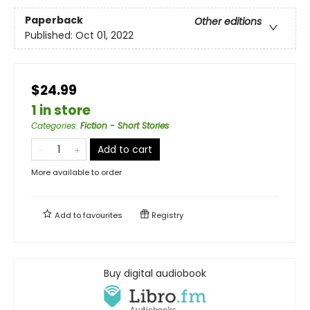
Paperback
Other editions
Published:
Oct 01, 2022
$24.99
1 in store
Categories
:
Fiction - Short Stories
Add to cart
More available to order
Add to
favourites
Registry
Buy digital audiobook