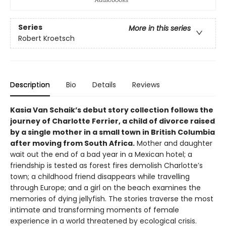
Series
More in this series
Robert Kroetsch
Description
Bio
Details
Reviews
Kasia Van Schaik’s debut story collection follows the
journey of Charlotte Ferrier, a child of divorce raised
by a single mother in a small town in British Columbia
after moving from South Africa.
Mother and daughter
wait out the end of a bad year in a Mexican hotel; a
friendship is tested as forest fires demolish Charlotte’s
town; a childhood friend disappears while travelling
through Europe; and a girl on the beach examines the
memories of dying jellyfish. The stories traverse the most
intimate and transforming moments of female
experience in a world threatened by ecological crisis.