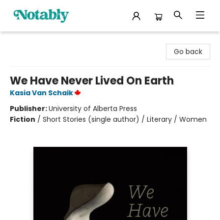
Notably, A Book Lover's Emporium
Go back
We Have Never Lived On Earth
Kasia Van Schaik
Publisher:
University of Alberta Press
Fiction
/
Short Stories (single author) / Literary / Women