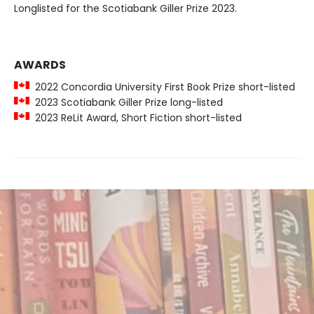
Longlisted for the Scotiabank Giller Prize 2023.
AWARDS
2022 Concordia University First Book Prize short-listed
2023 Scotiabank Giller Prize long-listed
2023 ReLit Award, Short Fiction short-listed