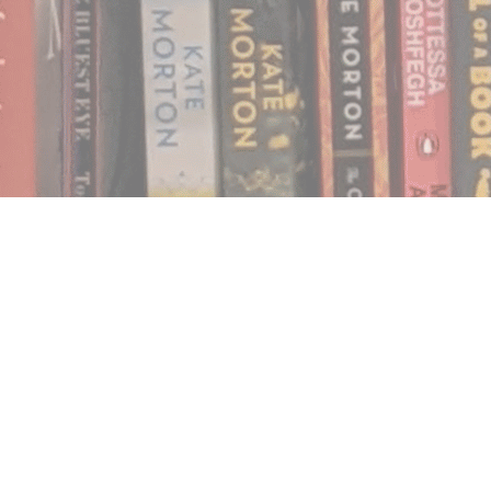
Find us at
Notably, A Book Lover's Emporium
454 Ward Street
Nelson
,
BC
Canada
V1L 1S8
Map & Hours