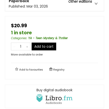
Paperback
Other editions
Published:
Mar 03, 2026
$20.99
1 in store
Categories
:
YA - Teen Mystery & Thriller
Add to cart
More available to order
Add to
favourites
Registry
Buy digital audiobook