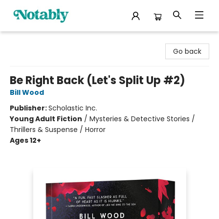
Notably, A Book Lover's Emporium
Go back
Be Right Back (Let's Split Up #2)
Bill Wood
Publisher:
Scholastic Inc.
Young Adult Fiction
/
Mysteries & Detective Stories /
Thrillers & Suspense / Horror
Ages 12+