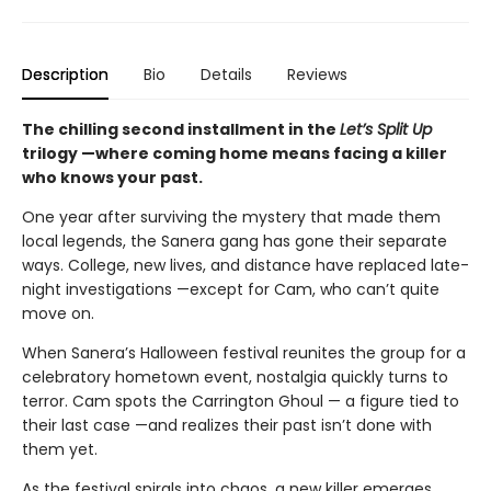
Description
Bio
Details
Reviews
The chilling second installment in the
Let’s Split Up
trilogy —where coming home means facing a killer
who knows your past.
One year after surviving the mystery that made them
local legends, the Sanera gang has gone their separate
ways. College, new lives, and distance have replaced late-
night investigations —except for Cam, who can’t quite
move on.
When Sanera’s Halloween festival reunites the group for a
celebratory hometown event, nostalgia quickly turns to
terror. Cam spots the Carrington Ghoul — a figure tied to
their last case —and realizes their past isn’t done with
them yet.
As the festival spirals into chaos, a new killer emerges,