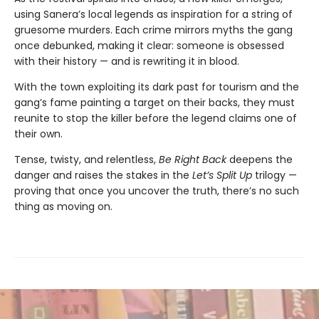
using Sanera’s local legends as inspiration for a string of
gruesome murders. Each crime mirrors myths the gang
once debunked, making it clear: someone is obsessed
with their history — and is rewriting it in blood.
With the town exploiting its dark past for tourism and the
gang’s fame painting a target on their backs, they must
reunite to stop the killer before the legend claims one of
their own.
Tense, twisty, and relentless,
Be Right Back
deepens the
danger and raises the stakes in the
Let’s Split Up
trilogy —
proving that once you uncover the truth, there’s no such
thing as moving on.