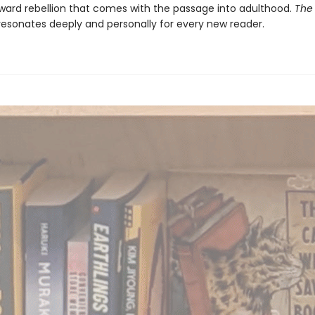
ward rebellion that comes with the passage into adulthood.
The
esonates deeply and personally for every new reader.