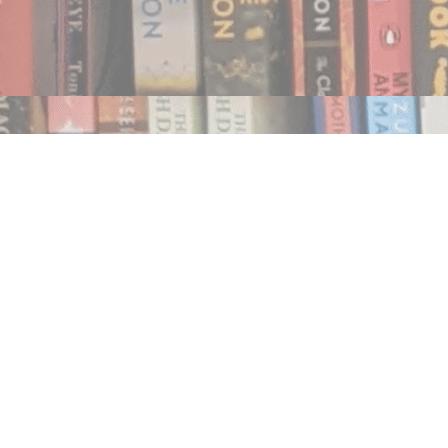
Find us at
Notably, A Book Lover's Emporium
454 Ward Street
Nelson
,
BC
Canada
V1L 1S8
Map & Hours