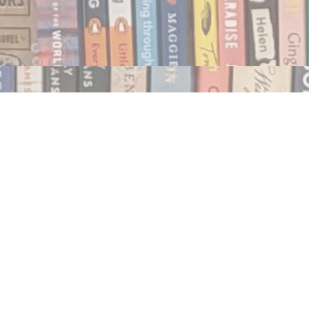
Social