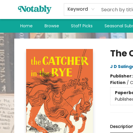
Keyword
Home
Browse
Staff Picks
Seasonal Subs
Notably, A Book Lover's Emporium
The 
J D Saling
Publisher
Fiction
/
C
Paperb
Publishe
Descriptio