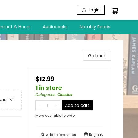
Login
ntact & Hours
Audiobooks
Notably Reads
Go back
$12.99
1 in store
Categories
:
Classics
ons
Add to cart
More available to order
Add to
favourites
Registry