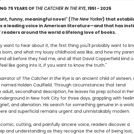
NG 75 YEARS OF
THE CATCHER IN THE RYE
, 1951 - 2026
iant, funny, meaningful novel" (
The New Yorker
) that establi
s a leading voice in American literature—and that has instil
f readers around the world a lifelong love of books.
lly want to hear about it, the first thing you'll probably want to kn
s born, and what my lousy childhood was like, and how my pare
d all before they had me, and all that David Copperfield kind o
feel like going into it, if you want to know the truth."
arrator of
The Catcher in the Rye
is an ancient child of sixteen,
 named Holden Caulfield. Through circumstances that tend
e adult, secondhand description, he leaves his prep school in Pe
derground in New York City for three days, grappling with feeli
 grief, and alienation. His search for something genuine in a worl
ncere and superficial remains urgent and unmistakably modern.
 comic, cutting, and painfully sincere voice, readers discover a
p and understanding as they recognize the ache of being lost,