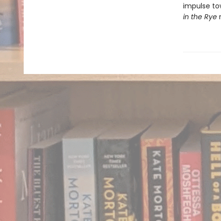
impulse to
in the Rye
r