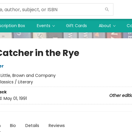
cription Box
Events
Gift Cards
About
Co
Catcher in the Rye
er
:
Little, Brown and Company
lassics / Literary
ack
Other editi
d:
May 01, 1991
n
Bio
Details
Reviews