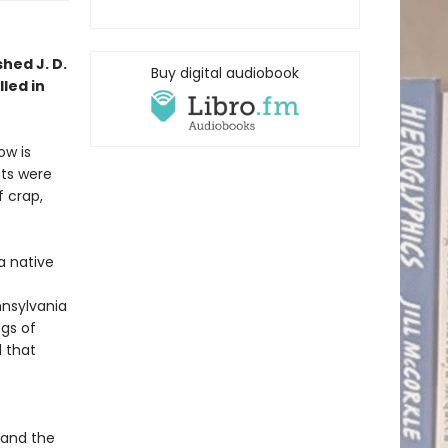
shed J. D.
Buy digital audiobook
led in
ow is
nts were
f crap,
 a native
nnsylvania
ngs of
d that
 and the