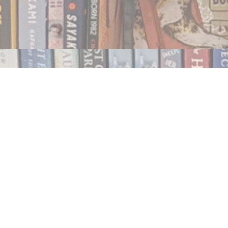
Contact us
250.354.0148
notablybooks@gmail.com