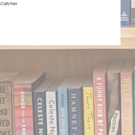
 Catcher