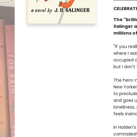
CELEBRATI
The "brill
Salinger a
millions o
"If you rea
where I wa
occupied an
but I don't 
The hero-n
New Yorker
to preclud
and goes un
loneliness,
feels insi
In Holden's
comradeshi