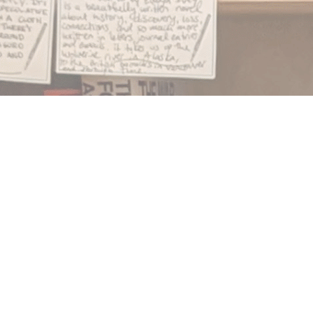
Find us at
Notably, A Book Lover's Emporium
454 Ward Street
Nelson
,
BC
Canada
V1L 1S8
Map & Hours
Contact us