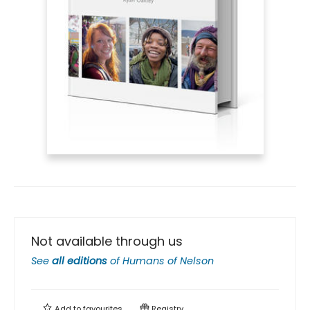
Not available through us
See
all editions
of
Humans of Nelson
Add to
favourites
Registry