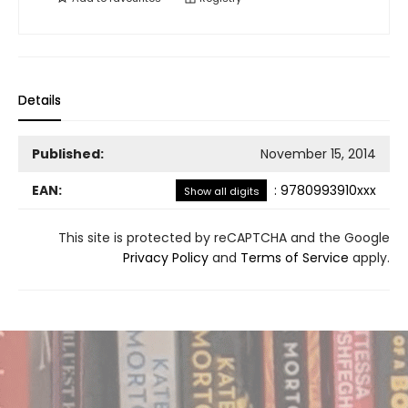
Details
Published:
November 15, 2014
EAN:
:
9780993910xxx
Show all digits
This site is protected by reCAPTCHA and the Google
Privacy Policy
and
Terms of Service
apply.