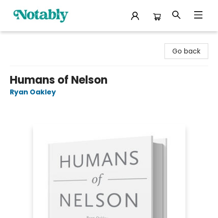
Notably, A Book Lover's Emporium
Go back
Humans of Nelson
Ryan Oakley