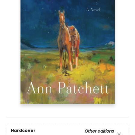
Hardcover
Other editions