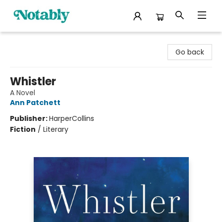
Notably, A Book Lover's Emporium
Go back
Whistler
A Novel
Ann Patchett
Publisher:
HarperCollins
Fiction
/
Literary