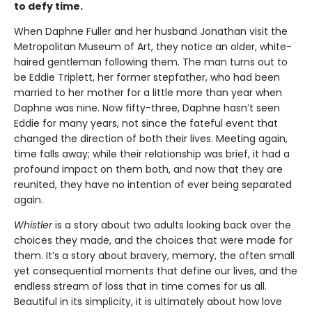
to defy time.
When Daphne Fuller and her husband Jonathan visit the
Metropolitan Museum of Art, they notice an older, white-
haired gentleman following them. The man turns out to
be Eddie Triplett, her former stepfather, who had been
married to her mother for a little more than year when
Daphne was nine. Now fifty-three, Daphne hasn’t seen
Eddie for many years, not since the fateful event that
changed the direction of both their lives. Meeting again,
time falls away; while their relationship was brief, it had a
profound impact on them both, and now that they are
reunited, they have no intention of ever being separated
again.
Whistler
is a story about two adults looking back over the
choices they made, and the choices that were made for
them. It’s a story about bravery, memory, the often small
yet consequential moments that define our lives, and the
endless stream of loss that in time comes for us all.
Beautiful in its simplicity, it is ultimately about how love