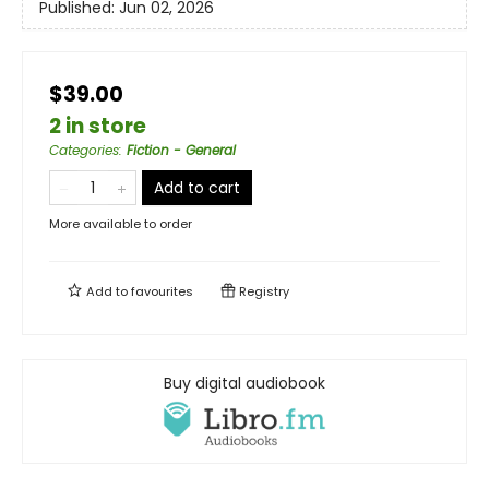
Published:
Jun 02, 2026
$39.00
2 in store
Categories
:
Fiction - General
Add to cart
More available to order
Add to
favourites
Registry
Buy digital audiobook