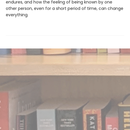
endures, and how the feeling of being known by one
other person, even for a short period of time, can change
everything.