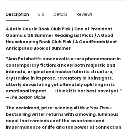
Description
Bio
Details
Reviews
A Katie Couric Book Club Pick / One of President
Obama's '26 Summer Reading List Picks / A Good
Housekeeping Book Club Pick / A GoodReads Most
Anticipated Book of Summer
“Ann Patchett’s new novel is a rare phenomenon in
contemporary fiction: a novel both majestic and
intimate, original and masterful in its structure,
crystalline in its prose, revelatory in its insights,
utterly devastating yet ultimately uplifting in its
emotional impact. . . . I think it is her best novel yet.”
—
The Boston Globe
The acclaimed, prize-winning #1
New York Times
bestselling writer returns with a moving, luminous
novel that reminds us of the sweetness and
impermanence of life and the power of connection