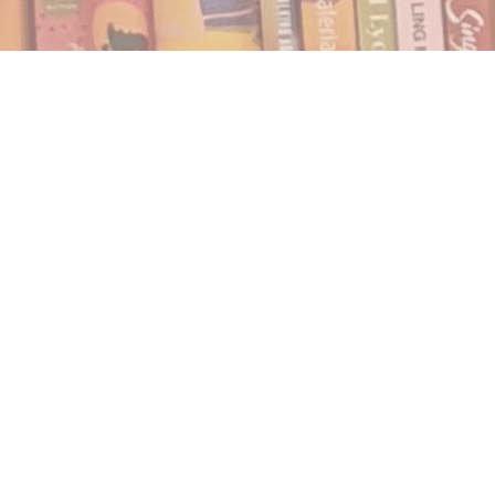
Find us at
Notably, A Book Lover's Emporium
454 Ward Street
Nelson
,
BC
Canada
V1L 1S8
Map & Hours
Contact us
250.354.0148
notablybooks@gmail.com
Social