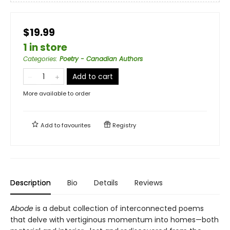
$19.99
1 in store
Categories
:
Poetry - Canadian Authors
Add to cart
More available to order
Add to
favourites
Registry
Description
Bio
Details
Reviews
Abode
is a debut collection of interconnected poems
that delve with vertiginous momentum into homes—both