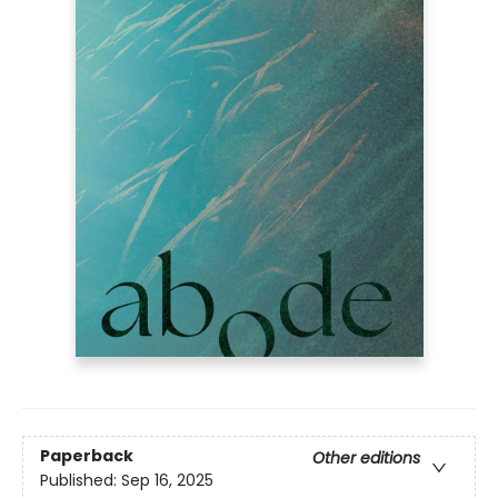
Paperback
Other editions
Published:
Sep 16, 2025