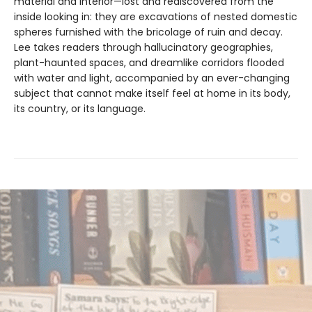
material and interior—lost and rediscovered from the
inside looking in: they are excavations of nested domestic
spheres furnished with the bricolage of ruin and decay.
Lee takes readers through hallucinatory geographies,
plant-haunted spaces, and dreamlike corridors flooded
with water and light, accompanied by an ever-changing
subject that cannot make itself feel at home in its body,
its country, or its language.