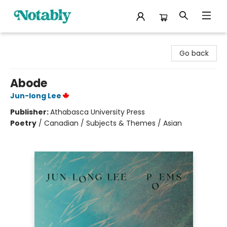
Notably, A Book Lover's Emporium
Go back
Abode
Jun-long Lee
Publisher:
Athabasca University Press
Poetry
/
Canadian / Subjects & Themes / Asian