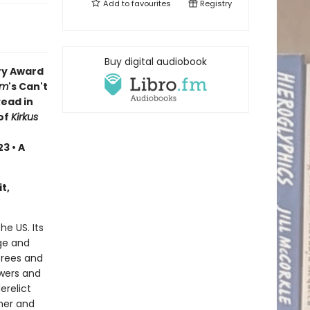
Add to
favourites
Registry
Buy digital audiobook
ry Award
om
's Can't
Read in
of
Kirkus
3 • A
t,
he US. Its
nge and
trees and
swers and
erelict
her and