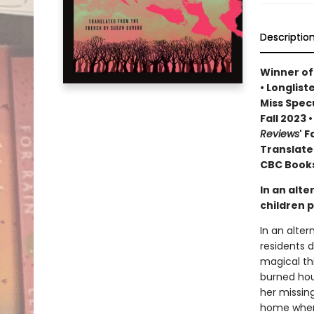
Descriptio
Winner of
• Longlist
Miss Specu
Fall 2023
Reviews
' 
Translate
CBC Books
In an alte
children p
In an alter
residents 
magical th
burned hou
her missing
home where