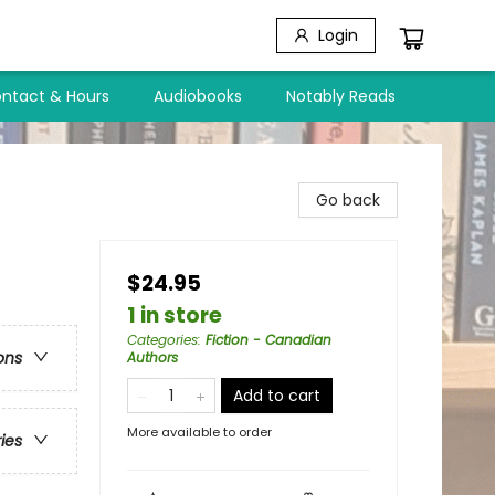
Login
ntact & Hours
Audiobooks
Notably Reads
Go back
$24.95
1 in store
Categories
:
Fiction - Canadian
ons
Authors
Add to cart
More available to order
ries