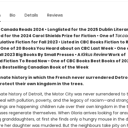
n
Bio
Details
Reviews
 Canada Reads 2024 • Longlisted for the 2025 Dublin Litera
ed for the 2024 Carol Shields Prize for Fiction • One of
Tor.c
lative Fiction for Fall 2023 • Listed in CBC Books Fiction to 
 • One of 20 Books You Heard about on CBC Last Week • One 
Fall 2023 Big Books By Small Presses • A
Kirkus Review
Work of
d Fiction To Read Now • One of CBC Books Best Books of 202
 Bestselling Canadian Book of the Week
rnate history in which the French never surrendered Detroi
rotect their own kingdom in the trees.
nate history of Detroit, the Motor City was never surrendered to t
deal with pollution, poverty, and the legacy of racism—and stra
ings are happening: children rule over their own kingdom in the 
ses regenerate themselves. When Gloria arrives looking for an
 granddaughters, at first she finds only a hungry mouse in the d
 her daughter was murdered. But the neighbours take pity on 