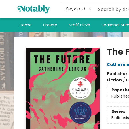
Keyword
Home
Browse
Staff Picks
Seasonal Subs
Notably, A Book Lover's Emporium
The 
Catherine
Publisher
Fiction
/
L
Paperb
Publishe
Series
Biblioasi