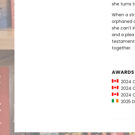
she turns t
When a stra
orphaned a
she can’t i
and a plea 
testament 
together.
AWARDS
2024 Ca
2024 C
2024 Car
2025 Du