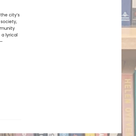
the city’s
society,
mmunity
 a lyrical
e—