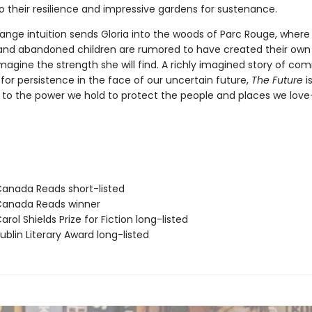
o their resilience and impressive gardens for sustenance.
nge intuition sends Gloria into the woods of Parc Rouge, where 
nd abandoned children are rumored to have created their own 
magine the strength she will find. A richly imagined story of co
for persistence in the face of our uncertain future,
The Future
is
to the power we hold to protect the people and places we lov
nada Reads short-listed
anada Reads winner
ol Shields Prize for Fiction long-listed
blin Literary Award long-listed