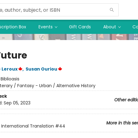
cription Box
Events
Gift Cards
About
Co
Future
 Leroux
,
Susan Ouriou
:
Biblioasis
iterary / Fantasy - Urban / Alternative History
ack
Other editi
d:
Sep 05, 2023
More in this se
s International Translation
#44