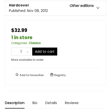
Hardcover
Other editions
Published:
Nov 08, 2012
$32.99
1 in store
Categories
:
Classics
Add to cart
More available to order
Add to
favourites
Registry
Description
Bio
Details
Reviews