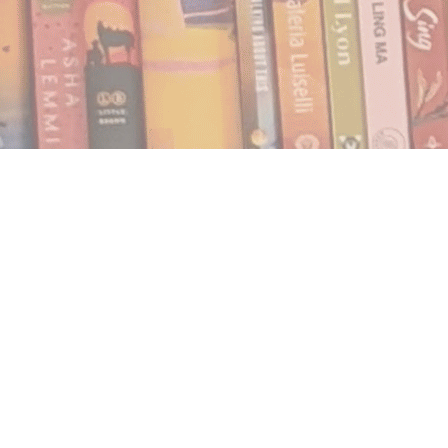
Find us at
Notably, A Book Lover's Emporium
454 Ward Street
Nelson
,
BC
Canada
V1L 1S8
Map & Hours
Contact us