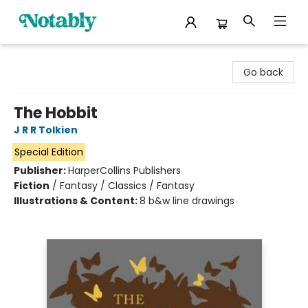
Notably, A Book Lover's Emporium
Go back
The Hobbit
J R R Tolkien
Special Edition
Publisher:
HarperCollins Publishers
Fiction
/
Fantasy / Classics / Fantasy
Illustrations & Content:
8 b&w line drawings