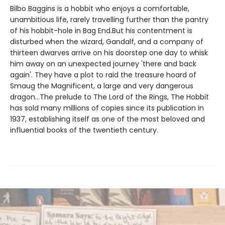
Bilbo Baggins is a hobbit who enjoys a comfortable,
unambitious life, rarely travelling further than the pantry
of his hobbit-hole in Bag End.But his contentment is
disturbed when the wizard, Gandalf, and a company of
thirteen dwarves arrive on his doorstep one day to whisk
him away on an unexpected journey 'there and back
again'. They have a plot to raid the treasure hoard of
Smaug the Magnificent, a large and very dangerous
dragon...The prelude to The Lord of the Rings, The Hobbit
has sold many millions of copies since its publication in
1937, establishing itself as one of the most beloved and
influential books of the twentieth century.