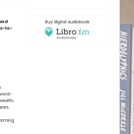
ard
Buy digital audiobook
es-to-
n
Sword-
wealth,
ears.
harming