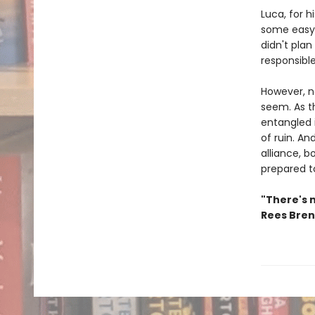
Luca, for h
some easy 
didn't plan
responsibl
However, ne
seem. As t
entangled 
of ruin. An
alliance, b
prepared t
"There's 
Rees Bre