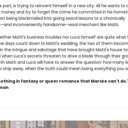
is part, is trying to reinvent himself in a new city. All he wants to
money and try to forget the crime he committed in his homet
 on being blackmailed into giving sword lessons to a chronically
e—and inconveniently handsome—wool merchant like Matti.
ither Matti's business troubles nor Luca himself are quite what
he days count down to Matti's wedding, the two of them beco
in the intrigue and sabotage that have brought Matti's house to 
d when Luca's secrets threaten to drive a blade through their gr
oth Matti and Luca will have to answer the question: how many li
o strip away, when the truth could mean losing everything you 
nothing in fantasy or queer romance that Marske can't do
nnan