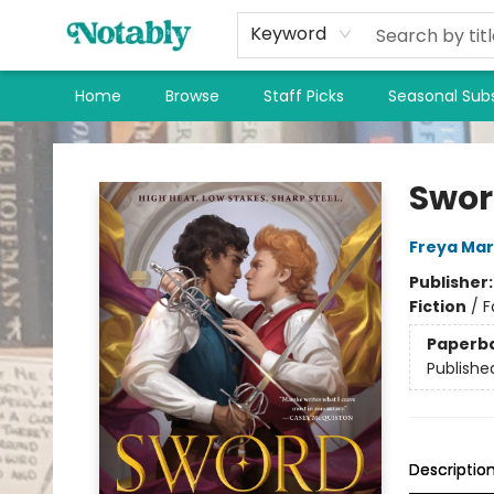
Keyword
Home
Browse
Staff Picks
Seasonal Subs
Notably, A Book Lover's Emporium
Swor
Freya Ma
Publisher
Fiction
/
F
Paperb
Publishe
Descriptio