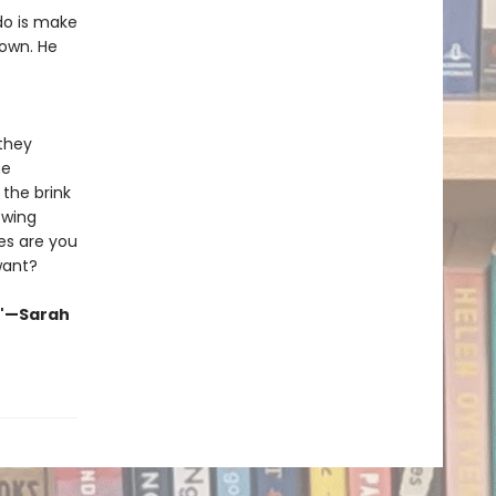
 do is make
own. He
 they
me
the brink
owing
es are you
want?
."—Sarah