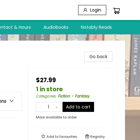
Login
ntact & Hours
Audiobooks
Notably Reads
Go back
$27.99
1 in store
Categories
:
Fiction - Fantasy
ons
Add to cart
More available to order
Add to
favourites
Registry