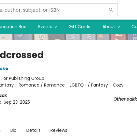
cription Box
Events
Gift Cards
About
Co
dcrossed
rske
:
Tor Publishing Group
antasy - Romance / Romance - LGBTQ+ / Fantasy - Cozy
ack
Other editi
d:
Sep 23, 2025
n
Bio
Details
Reviews