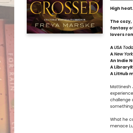
High heat.
The cozy,
fantasy o
lovers ro
A
USA Tod
A
New York
An Indie N
A LibraryR
A LitHub 
Mattinesh J
experience
challenge a
something 
What he 
menace Luc