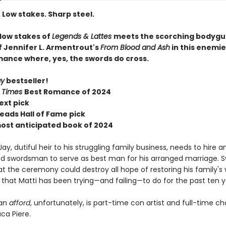
 Low stakes. Sharp steel.
 low stakes of
Legends & Lattes
meets the scorching bodygu
f Jennifer L. Armentrout's
From Blood and Ash
in this enemi
mance where, yes, the swords do cross.
ay
bestseller!
 Times
Best Romance of 2024
ext pick
eads Hall of Fame pick
most anticipated book of 2024
ay, dutiful heir to his struggling family business, needs to hire a
d swordsman to serve as best man for his arranged marriage. 
t the ceremony could destroy all hope of restoring his family's 
that Matti has been trying—and failing—to do for the past ten y
can
afford
, unfortunately, is part-time con artist and full-time c
a Piere.