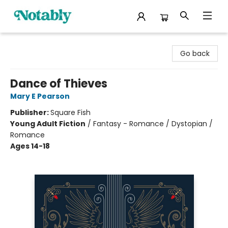
Notably, A Book Lover's Emporium
Go back
Dance of Thieves
Mary E Pearson
Publisher:
Square Fish
Young Adult Fiction
/
Fantasy - Romance / Dystopian /
Romance
Ages 14-18