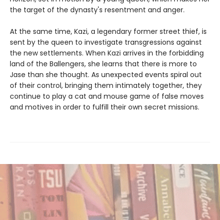
the target of the dynasty's resentment and anger.
At the same time, Kazi, a legendary former street thief, is
sent by the queen to investigate transgressions against
the new settlements. When Kazi arrives in the forbidding
land of the Ballengers, she learns that there is more to
Jase than she thought. As unexpected events spiral out
of their control, bringing them intimately together, they
continue to play a cat and mouse game of false moves
and motives in order to fulfill their own secret missions.