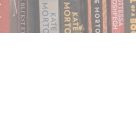
Find us at
Notably, A Book Lover's Emporium
454 Ward Street
Nelson
,
BC
Canada
V1L 1S8
Map & Hours
Contact us
250.354.0148