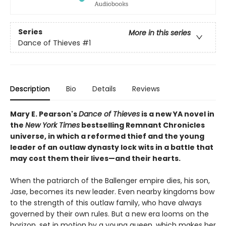
Series
More in this series
Dance of Thieves
#1
Description
Bio
Details
Reviews
Mary E. Pearson's
Dance of Thieves
is a new YA novel in
the
New York Times
bestselling Remnant Chronicles
universe, in which a reformed thief and the young
leader of an outlaw dynasty lock wits in a battle that
may cost them their lives—and their hearts.
When the patriarch of the Ballenger empire dies, his son,
Jase, becomes its new leader. Even nearby kingdoms bow
to the strength of this outlaw family, who have always
governed by their own rules. But a new era looms on the
horizon, set in motion by a young queen, which makes her