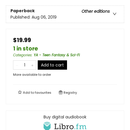
Paperback
Other editions
Published:
Aug 06, 2019
$19.99
1 in store
Categories
:
YA - Teen Fantasy & Sci-Fi
Add to cart
More available to order
Add to
favourites
Registry
Buy digital audiobook