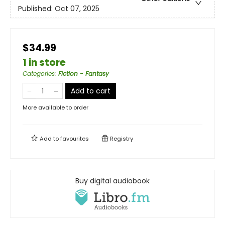
Published:
Oct 07, 2025
$34.99
1 in store
Categories
:
Fiction - Fantasy
Add to cart
More available to order
Add to
favourites
Registry
Buy digital audiobook