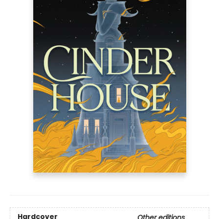
Hardcover
Other editions