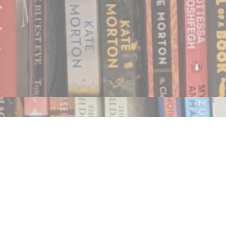
Find us at
Notably, A Book Lover's Emporium
454 Ward Street
Nelson
,
BC