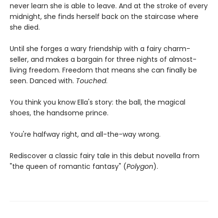
never learn she is able to leave. And at the stroke of every
midnight, she finds herself back on the staircase where
she died.
Until she forges a wary friendship with a fairy charm-
seller, and makes a bargain for three nights of almost-
living freedom. Freedom that means she can finally be
seen. Danced with.
Touched
.
You think you know Ella's story: the ball, the magical
shoes, the handsome prince.
You're halfway right, and all-the-way wrong.
Rediscover a classic fairy tale in this debut novella from
"the queen of romantic fantasy" (
Polygon
).