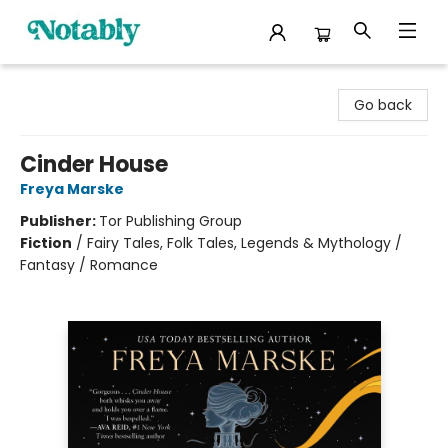
Notably, A Book Lover's Emporium
Go back
Cinder House
Freya Marske
Publisher:
Tor Publishing Group
Fiction
/
Fairy Tales, Folk Tales, Legends & Mythology /
Fantasy / Romance