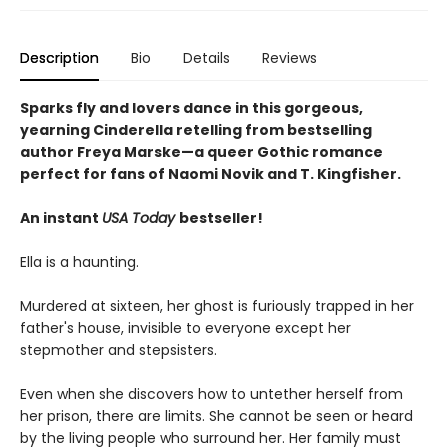
Description
Bio
Details
Reviews
Sparks fly and lovers dance in this gorgeous,
yearning Cinderella retelling from bestselling
author Freya Marske
—a queer Gothic romance
perfect for fans of Naomi Novik and T. Kingfisher.
An instant
USA Today
bestseller!
Ella is a haunting.
Murdered at sixteen, her ghost is furiously trapped in her
father's house, invisible to everyone except her
stepmother and stepsisters.
Even when she discovers how to untether herself from
her prison, there are limits. She cannot be seen or heard
by the living people who surround her. Her family must