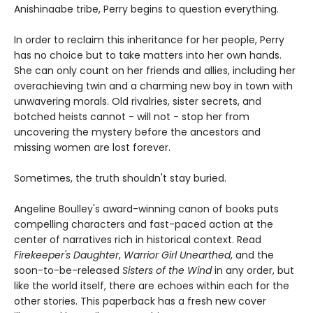
Anishinaabe tribe, Perry begins to question everything.
In order to reclaim this inheritance for her people, Perry
has no choice but to take matters into her own hands.
She can only count on her friends and allies, including her
overachieving twin and a charming new boy in town with
unwavering morals. Old rivalries, sister secrets, and
botched heists cannot - will not - stop her from
uncovering the mystery before the ancestors and
missing women are lost forever.
Sometimes, the truth shouldn't stay buried.
Angeline Boulley's award-winning canon of books puts
compelling characters and fast-paced action at the
center of narratives rich in historical context. Read
Firekeeper's Daughter
,
Warrior Girl Unearthed
, and the
soon-to-be-released
Sisters of the Wind
in any order, but
like the world itself, there are echoes within each for the
other stories. This paperback has a fresh new cover