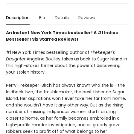
Description
Bio
Details
Reviews
An Instant New York Times bestseller! A #1 Indies
Bestseller! Six Starred Reviews!
#1 New York Times bestselling author of
Firekeeper's
Daughter
Angeline Boulley takes us back to Sugar Island in
this high-stakes thriller about the power of discovering
your stolen history.
Perry Firekeeper-Birch has always known who she is - the
laidback twin, the troublemaker, the best fisher on Sugar
Island. Her aspirations won't ever take her far from home,
and she wouldn't have it any other way. But as the rising
number of missing Indigenous women starts circling
closer to home, as her family becomes embroiled in a
high-profile murder investigation, and as greedy grave
robbers seek to profit off of what belongs to her