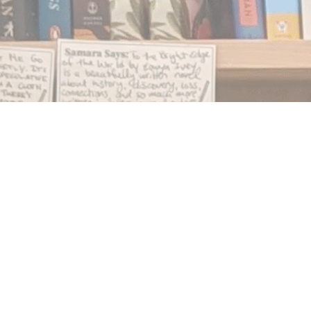
Find us at
Notably, A Book Lover's Emporium
454 Ward Street
Nelson
,
BC
Canada
V1L 1S8
Map & Hours
Contact us