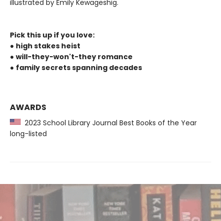
illustrated by Emily Kewageshig.
Pick this up if you love:
●
high stakes heist
●
will-they-won't-they romance
●
family secrets spanning decades
AWARDS
2023 School Library Journal Best Books of the Year
long-listed