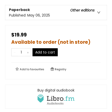
Paperback
Other editions
Published:
May 06, 2025
$19.99
Available to order (not in store)
Add to cart
Add to
favourites
Registry
Buy digital audiobook