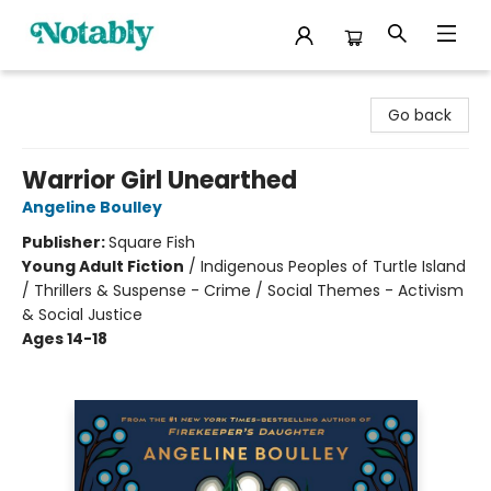
Notably, A Book Lover's Emporium
Go back
Warrior Girl Unearthed
Angeline Boulley
Publisher:
Square Fish
Young Adult Fiction
/
Indigenous Peoples of Turtle Island
/ Thrillers & Suspense - Crime / Social Themes - Activism
& Social Justice
Ages 14-18