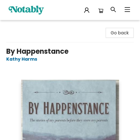
Notably, A Book Lover's Emporium
Go back
By Happenstance
Kathy Harms