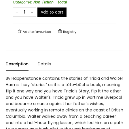
Categories
:
Non-Fiction - Local
Add to cart
Add to
favourites
Registry
Description
Details
By Happenstance contains the stories of Tricia and Walter
Harms. I say “stories” as it is a tête-bêche book, meaning
flip it one way and you have Tricia's Story, flip it the other
and you have Walter's. Tricia grew up in wartime Liverpool
and became a nurse against her father's wishes,
eventually working in remote clinics on the coast of British
Columbia. Walter walked away from a teaching career
and into a half-hour flying lesson, which led him on a path
to a career as a bush pilot in the vast landscapes of