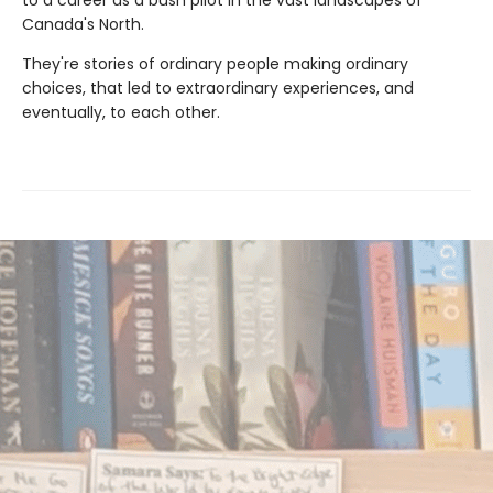
Canada's North.
They're stories of ordinary people making ordinary
choices, that led to extraordinary experiences, and
eventually, to each other.