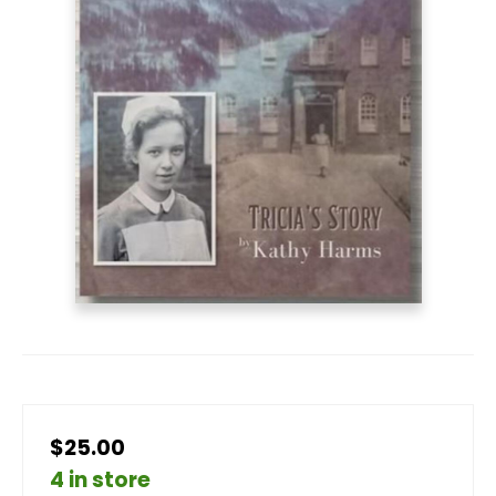
$25.00
4 in store