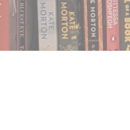
Find us at
Notably, A Book Lover's Emporium
454 Ward Street
Nelson
,
BC
Canada
V1L 1S8
Map & Hours