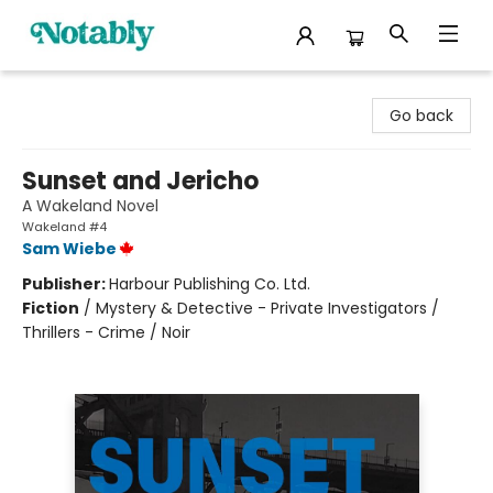
Notably, A Book Lover's Emporium
Go back
Sunset and Jericho
A Wakeland Novel
Wakeland #4
Sam Wiebe
Publisher:
Harbour Publishing Co. Ltd.
Fiction
/
Mystery & Detective - Private Investigators /
Thrillers - Crime / Noir