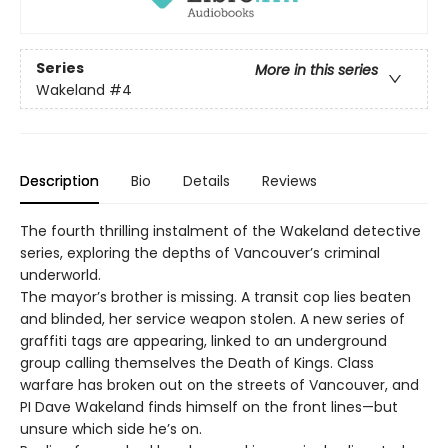
Series
More in this series
Wakeland
#4
Description
Bio
Details
Reviews
The fourth thrilling instalment of the Wakeland detective
series, exploring the depths of Vancouver’s criminal
underworld.
The mayor’s brother is missing. A transit cop lies beaten
and blinded, her service weapon stolen. A new series of
graffiti tags are appearing, linked to an underground
group calling themselves the Death of Kings. Class
warfare has broken out on the streets of Vancouver, and
PI Dave Wakeland finds himself on the front lines—but
unsure which side he’s on.