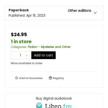
Paperback
Other editions
Published:
Apr 15, 2023
$24.95
1 in store
Categories
:
Fiction - Mysteries and Crime
Add to cart
More available to order
Add to
favourites
Registry
Buy digital audiobook