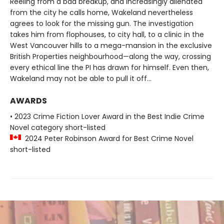
Reeling from a bad breakup, and increasingly alienated
from the city he calls home, Wakeland nevertheless
agrees to look for the missing gun. The investigation
takes him from flophouses, to city hall, to a clinic in the
West Vancouver hills to a mega-mansion in the exclusive
British Properties neighbourhood—along the way, crossing
every ethical line the PI has drawn for himself. Even then,
Wakeland may not be able to pull it off…
AWARDS
• 2023 Crime Fiction Lover Award in the Best Indie Crime
Novel category short-listed
2024 Peter Robinson Award for Best Crime Novel
short-listed