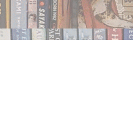
Contact us
250.354.0148
notablybooks@gmail.com