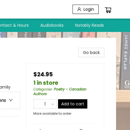
Login
ntact & Hours
Audiobooks
Notably Reads
Go back
$24.95
1 in store
amily
Categories
:
Poetry - Canadian
Authors
ons
Add to cart
More available to order