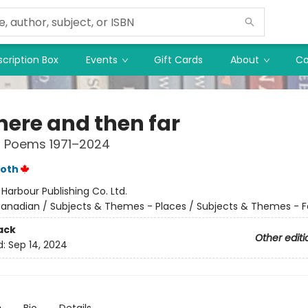
cription Box
Events
Gift Cards
About
Co
 here and then far
d Poems 1971–2024
roth
:
Harbour Publishing Co. Ltd.
anadian / Subjects & Themes - Places / Subjects & Themes - F
ack
Other editi
d:
Sep 14, 2024