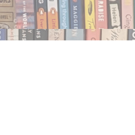
Social