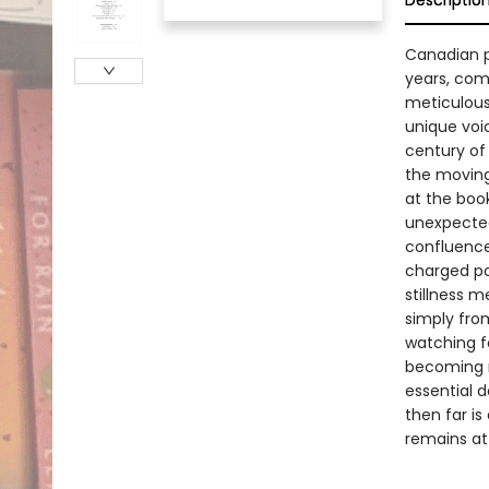
Descriptio
Canadian po
years, come
meticulous 
unique voi
century of 
the moving
at the book
unexpected
confluence 
charged po
stillness 
simply fro
watching f
becoming m
essential d
then far i
remains at 