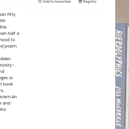
Add to
favourites
Registry
an fifty
ith
 the
han half a
dhood to
shed poem
hidden
riosity-
nd
ages or
nt book
s,
icism.An
re and
who