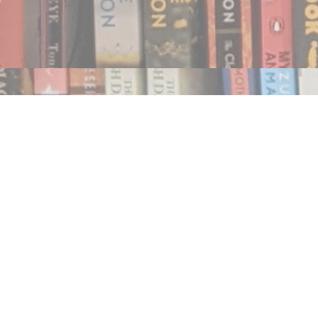
Find us at
Notably, A Book Lover's Emporium
454 Ward Street
Nelson
,
BC
Canada
V1L 1S8
Map & Hours