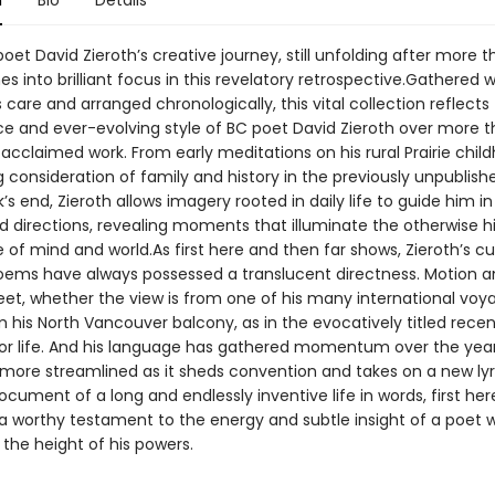
n
Bio
Details
et David Zieroth’s creative journey, still unfolding after more th
s into brilliant focus in this revelatory retrospective.Gathered w
care and arranged chronologically, this vital collection reflects
ce and ever-evolving style of BC poet David Zieroth over more t
acclaimed work. From early meditations on his rural Prairie chil
 consideration of family and history in the previously unpubli
’s end, Zieroth allows imagery rooted in daily life to guide him in
 directions, revealing moments that illuminate the otherwise 
of mind and world.As first here and then far shows, Zieroth’s cu
ems have always possessed a translucent directness. Motion a
meet, whether the view is from one of his many international voy
m his North Vancouver balcony, as in the evocatively titled rece
or life. And his language has gathered momentum over the year
ore streamlined as it sheds convention and takes on a new lyr
ocument of a long and endlessly inventive life in words, first he
s a worthy testament to the energy and subtle insight of a poet 
the height of his powers.