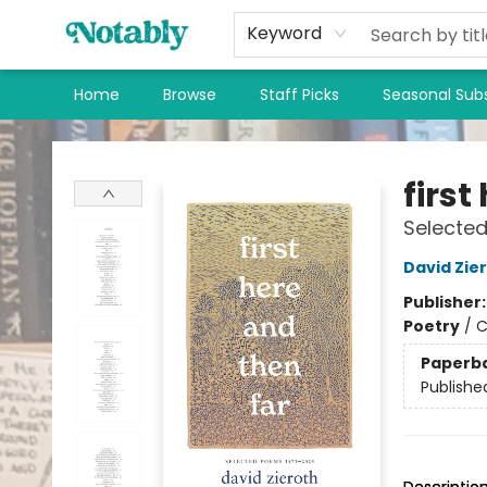
Keyword
Home
Browse
Staff Picks
Seasonal Subs
Notably, A Book Lover's Emporium
first
Selecte
David Zie
Publisher
Poetry
/
C
Paperb
Publishe