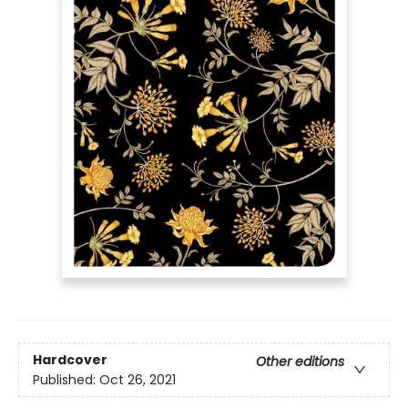
Hardcover
Other editions
Published:
Oct 26, 2021