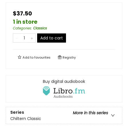
$37.50
1 in store
Categories
:
Classics
Add to cart
Add to
favourites
Registry
Buy digital audiobook
Series
More in this series
Chiltern Classic