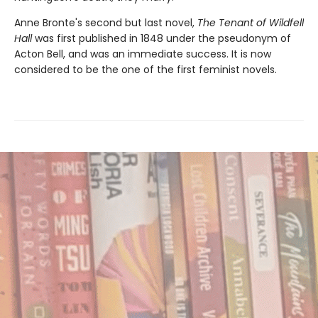
Anne Bronte's second but last novel,
The Tenant of Wildfell
Hall
was first published in 1848 under the pseudonym of
Acton Bell, and was an immediate success. It is now
considered to be the one of the first feminist novels.