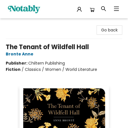
Notably, A Book Lover's Emporium
Go back
The Tenant of Wildfell Hall
Bronte Anne
Publisher:
Chiltern Publishing
Fiction
/
Classics / Women / World Literature