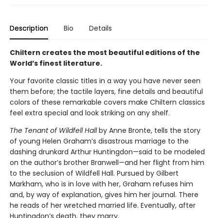
Description
Bio
Details
Chiltern creates the most beautiful editions of the
World’s finest literature.
Your favorite classic titles in a way you have never seen
them before; the tactile layers, fine details and beautiful
colors of these remarkable covers make Chiltern classics
feel extra special and look striking on any shelf.
The Tenant of Wildfell Hall
by Anne Bronte, tells the story
of young Helen Graham’s disastrous marriage to the
dashing drunkard Arthur Huntingdon—said to be modeled
on the author’s brother Branwell—and her flight from him
to the seclusion of Wildfell Hall. Pursued by Gilbert
Markham, who is in love with her, Graham refuses him
and, by way of explanation, gives him her journal. There
he reads of her wretched married life. Eventually, after
Huntingdon’s death, they marry.