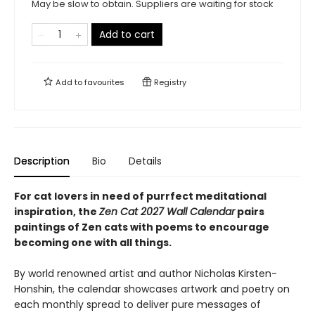
May be slow to obtain. Suppliers are waiting for stock
Add to cart
Add to
favourites
Registry
Description
Bio
Details
For cat lovers in need of purrfect meditational
inspiration, the
Zen Cat 2027 Wall Calendar
pairs
paintings of Zen cats with poems to encourage
becoming one with all things.
By world renowned artist and author Nicholas Kirsten-
Honshin, the calendar showcases artwork and poetry on
each monthly spread to deliver pure messages of