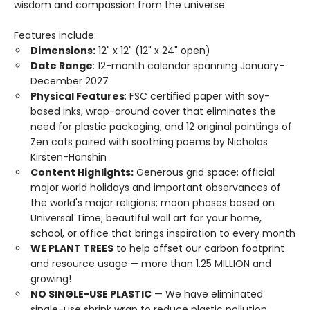
wisdom and compassion from the universe.
Features include:
Dimensions:
12" x 12" (12" x 24" open)
Date Range
: 12-month calendar spanning January–
December 2027
Physical Features
: FSC certified paper with soy-
based inks, wrap-around cover that eliminates the
need for plastic packaging, and 12 original paintings of
Zen cats paired with soothing poems by Nicholas
Kirsten-Honshin
Content Highlights:
Generous grid space; official
major world holidays and important observances of
the world's major religions; moon phases based on
Universal Time; beautiful wall art for your home,
school, or office that brings inspiration to every month
WE PLANT TREES
to help offset our carbon footprint
and resource usage — more than 1.25 MILLION and
growing!
NO SINGLE-USE PLASTIC
— We have eliminated
single-use shrink wrap to reduce plastic pollution.