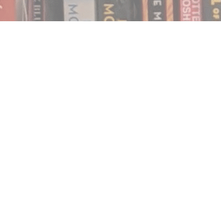
Find us at
Notably, A Book Lover's Emporium
454 Ward Street
Nelson
,
BC
Canada
V1L 1S8
Map & Hours
Contact us
250.354.0148
notablybooks@gmail.com
Social