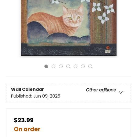
Wall Calendar
Other editions
Published:
Jun 09, 2026
$23.99
On order