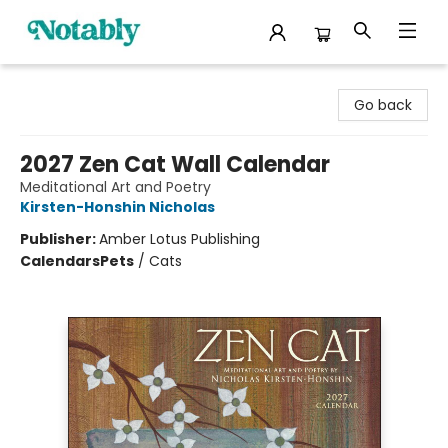
Notably, A Book Lover's Emporium
Go back
2027 Zen Cat Wall Calendar
Meditational Art and Poetry
Kirsten-Honshin Nicholas
Publisher:
Amber Lotus Publishing
Calendars
Pets
/
Cats