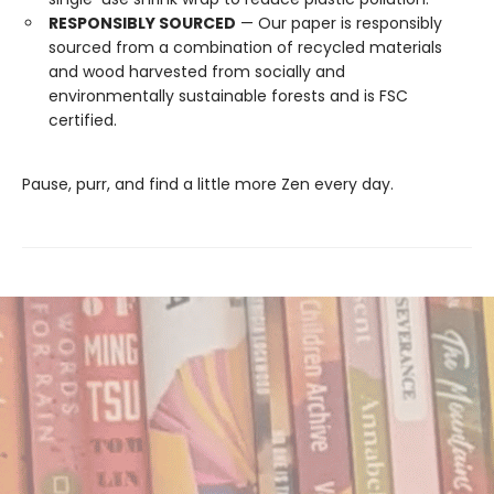
RESPONSIBLY SOURCED
— Our paper is responsibly
sourced from a combination of recycled materials
and wood harvested from socially and
environmentally sustainable forests and is FSC
certified.
Pause, purr, and find a little more Zen every day.