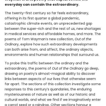
everyday can contain the extraordinary.
The twenty-first century so far feels extraordinary,
offering in its first quarter a global pandemic,
catastrophic climate events, an unprecedented gap
between the super-rich and the rest of us, new shortages
in medical services and affordable homes, and more. The
poems of Tom Wayman’s new collection,
Out of the
Ordinary
, explore how such extraordinary developments
can both arise from, and affect, the ordinary objects,
environments and human relationships that surround us.
To probe this traffic between the ordinary and the
extraordinary, the poems of
Out of the Ordinary
go deep,
drawing on poetry’s almost-magical ability to discover
links between aspects of our lives that otherwise seem
far apart. The sections of this collection investigate some
responses to this century’s quandaries, the enduring
mysteriousness of nature as well as of our historic and
cultural worlds, and what we find if we imaginatively enter
a carrot seed or a raindrop. Other sections honour a