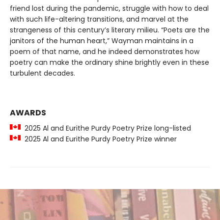
friend lost during the pandemic, struggle with how to deal
with such life-altering transitions, and marvel at the
strangeness of this century’s literary milieu. “Poets are the
janitors of the human heart,” Wayman maintains in a
poem of that name, and he indeed demonstrates how
poetry can make the ordinary shine brightly even in these
turbulent decades.
AWARDS
2025 Al and Eurithe Purdy Poetry Prize long-listed
2025 Al and Eurithe Purdy Poetry Prize winner