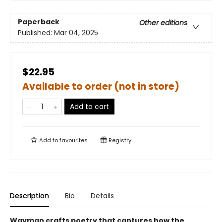
Paperback
Other editions
Published:
Mar 04, 2025
$22.95
Available to order (not in store)
Add to cart
Add to
favourites
Registry
Description
Bio
Details
Wayman crafts poetry that captures how the