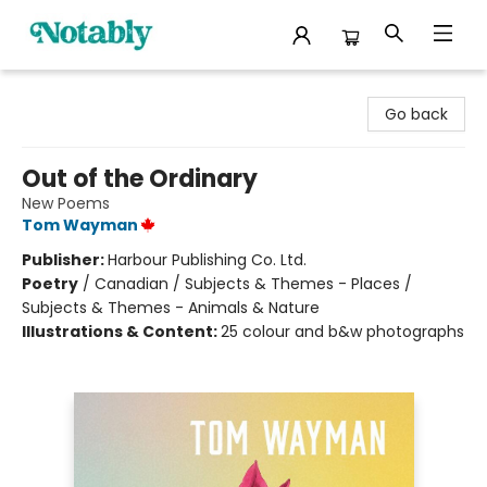
Notably, A Book Lover's Emporium
Go back
Out of the Ordinary
New Poems
Tom Wayman
Publisher:
Harbour Publishing Co. Ltd.
Poetry
/
Canadian / Subjects & Themes - Places /
Subjects & Themes - Animals & Nature
Illustrations & Content:
25 colour and b&w photographs