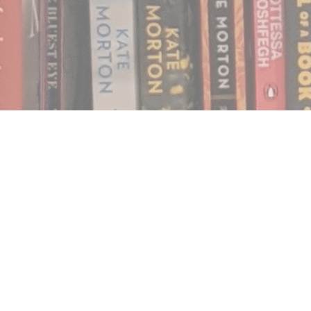
Find us at
Notably, A Book Lover's Emporium
454 Ward Street
Nelson
,
BC
Canada
V1L 1S8
Map & Hours