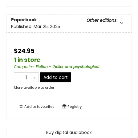
Paperback
Other editions
Published:
Mar 25, 2025
$24.95
1 in store
Categories
:
Fiction - thriller and psychological
Add to cart
More available to order
Add to
favourites
Registry
Buy digital audiobook