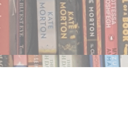
Find us at
Notably, A Book Lover's Emporium
454 Ward Street
Nelson
,
BC