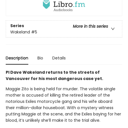
Series
More in this series
Wakeland
#5
Description
Bio
Details
PI Dave Wakeland returns to the streets of
Vancouver for his most dangerous case yet.
Maggie Zito is being held for murder. The volatile single
mother is accused of killing the retired leader of the
notorious Exiles motorcycle gang and his wife aboard
their million-dollar houseboat. With a mystery witness
putting Maggie at the scene, and the Exiles baying for her
blood, it’s unlikely she’ll make it to the trial alive.