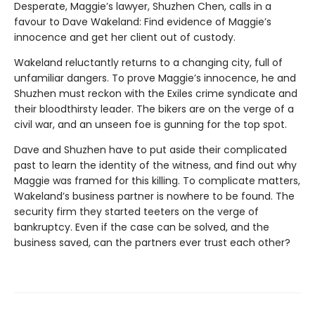
Desperate, Maggie’s lawyer, Shuzhen Chen, calls in a
favour to Dave Wakeland: Find evidence of Maggie’s
innocence and get her client out of custody.
Wakeland reluctantly returns to a changing city, full of
unfamiliar dangers. To prove Maggie’s innocence, he and
Shuzhen must reckon with the Exiles crime syndicate and
their bloodthirsty leader. The bikers are on the verge of a
civil war, and an unseen foe is gunning for the top spot.
Dave and Shuzhen have to put aside their complicated
past to learn the identity of the witness, and find out why
Maggie was framed for this killing. To complicate matters,
Wakeland’s business partner is nowhere to be found. The
security firm they started teeters on the verge of
bankruptcy. Even if the case can be solved, and the
business saved, can the partners ever trust each other?