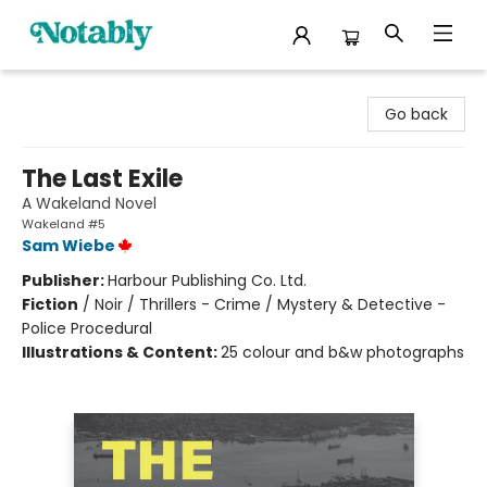
Notably, A Book Lover's Emporium
Go back
The Last Exile
A Wakeland Novel
Wakeland #5
Sam Wiebe
Publisher:
Harbour Publishing Co. Ltd.
Fiction
/
Noir / Thrillers - Crime / Mystery & Detective -
Police Procedural
Illustrations & Content:
25 colour and b&w photographs