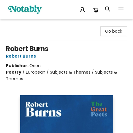
Notably, A Book Lover's Emporium
Go back
Robert Burns
Robert Burns
Publisher:
Orion
Poetry
/
European / Subjects & Themes / Subjects &
Themes