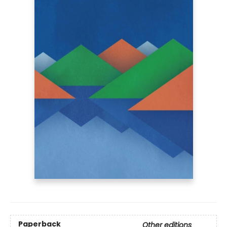
Paperback
Other editions