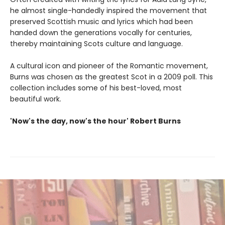
he almost single-handedly inspired the movement that
preserved Scottish music and lyrics which had been
handed down the generations vocally for centuries,
thereby maintaining Scots culture and language.
A cultural icon and pioneer of the Romantic movement,
Burns was chosen as the greatest Scot in a 2009 poll. This
collection includes some of his best-loved, most
beautiful work.
'Now's the day, now's the hour' Robert Burns