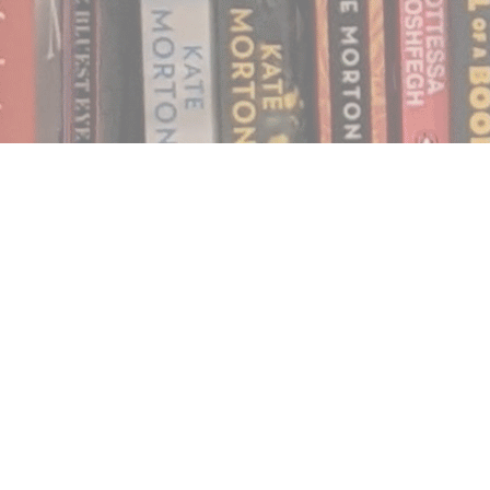
Find us at
Notably, A Book Lover's Emporium
454 Ward Street
Nelson
,
BC
Canada
V1L 1S8
Map & Hours
Contact us