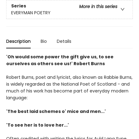
Series
More in this series
EVERYMAN POETRY
Description
Bio
Details
'Oh would some power the gift give us, to see
ourselves as others see us!' Robert Burns
Robert Burns, poet and lyricist, also known as Rabbie Burns,
is widely regarded as the National Poet of Scotland - and
much of his work has become part of everyday modern
language:
'The best laid schemes o' mice and men...'
'To see her is to love her...'
Often credited with writing the lyrics for Auld Lang Syne,