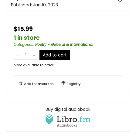
Published:
Jan 10, 2023
$15.99
1 in store
Categories
:
Poetry - General & International
Add to cart
More available to order
Add to
favourites
Registry
Buy digital audiobook