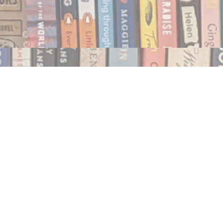
Social