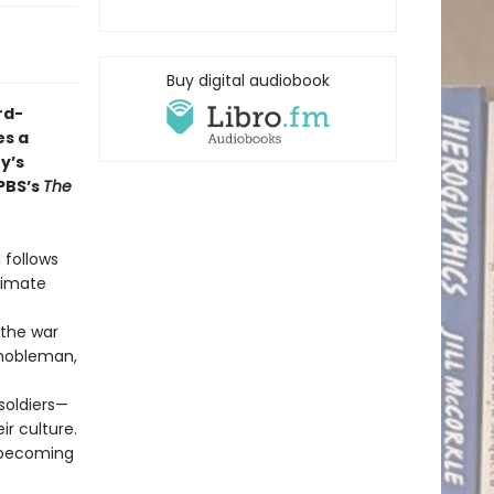
Buy digital audiobook
rd-
s a
y’s
PBS’s
The
 follows
itimate
 the war
 nobleman,
soldiers—
ir culture.
, becoming