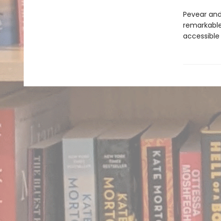
Pevear and 
remarkable 
accessible