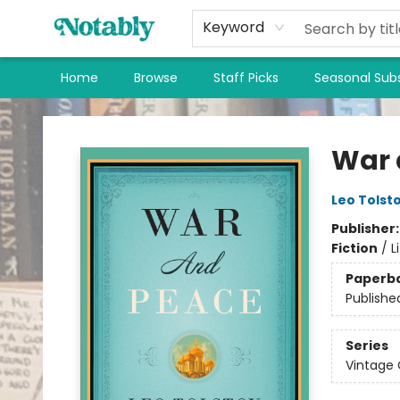
Keyword
Home
Browse
Staff Picks
Seasonal Subs
Notably, A Book Lover's Emporium
War 
Leo Tolst
Publisher
Fiction
/
L
Paperb
Publishe
Series
Vintage 