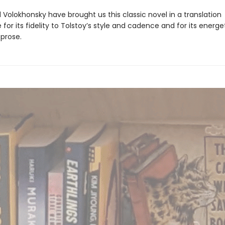
Volokhonsky have brought us this classic novel in a translation
for its fidelity to Tolstoy’s style and cadence and for its energet
 prose.