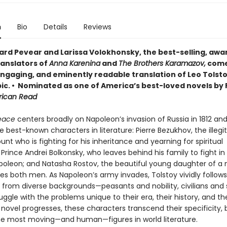
n
Bio
Details
Reviews
ard Pevear and Larissa Volokhonsky, the best-selling, awa
ranslators of
Anna Karenina
and
The Brothers Karamazov,
come
 engaging, and eminently readable translation of Leo Tolsto
ic. • Nominated as one of America’s best-loved novels by 
rican Read
eace
centers broadly on Napoleon’s invasion of Russia in 1812 and
e best-known characters in literature: Pierre Bezukhov, the illeg
unt who is fighting for his inheritance and yearning for spiritual
; Prince Andrei Bolkonsky, who leaves behind his family to fight in
poleon; and Natasha Rostov, the beautiful young daughter of a
es both men. As Napoleon’s army invades, Tolstoy vividly follows
 from diverse backgrounds—peasants and nobility, civilians and 
uggle with the problems unique to their era, their history, and the
 novel progresses, these characters transcend their specificity
e most moving—and human—figures in world literature.