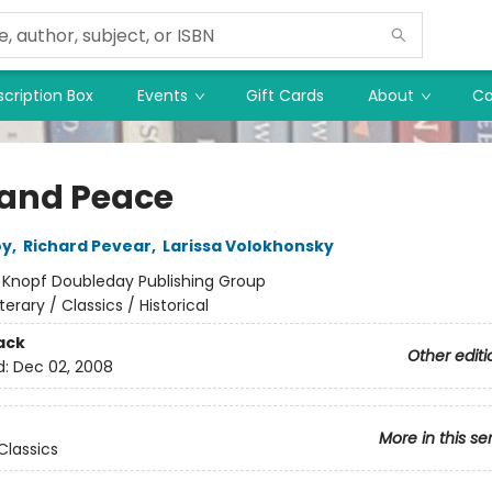
cription Box
Events
Gift Cards
About
Co
and Peace
oy
,
Richard Pevear
,
Larissa Volokhonsky
:
Knopf Doubleday Publishing Group
iterary / Classics / Historical
ack
Other editi
d:
Dec 02, 2008
More in this se
Classics