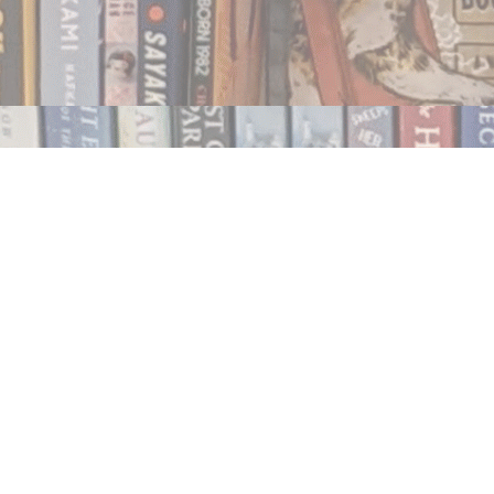
Contact us
250.354.0148
notablybooks@gmail.com