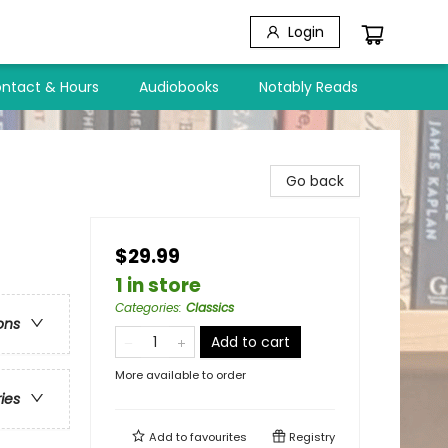
Login
ntact & Hours
Audiobooks
Notably Reads
Go back
$29.99
1 in store
Categories
:
Classics
ons
Add to cart
More available to order
ries
Add to
favourites
Registry