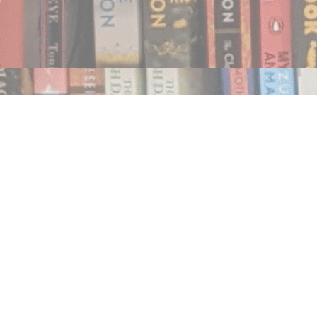
Find us at
Notably, A Book Lover's Emporium
454 Ward Street
Nelson
,
BC
Canada
V1L 1S8
Map & Hours