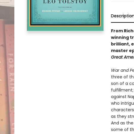
Descriptio
From Rich
winning t
brilliant,
master ep
Great Ame
War and P
three of th
son of a co
fulfillment
against Na
who intrigu
characters
as they str
And as the
some of th