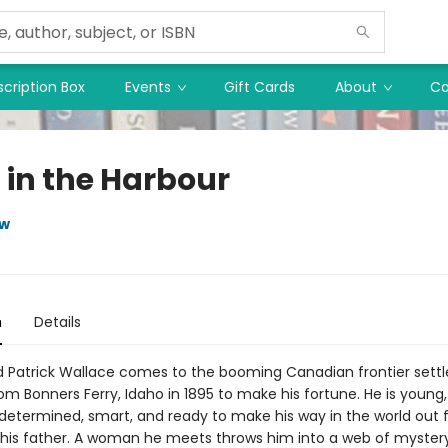
cription Box
Events
Gift Cards
About
Co
 in the Harbour
ow
n
Details
d Patrick Wallace comes to the booming Canadian frontier sett
rom Bonners Ferry, Idaho in 1895 to make his fortune. He is young,
 determined, smart, and ready to make his way in the world out
his father. A woman he meets throws him into a web of mystery