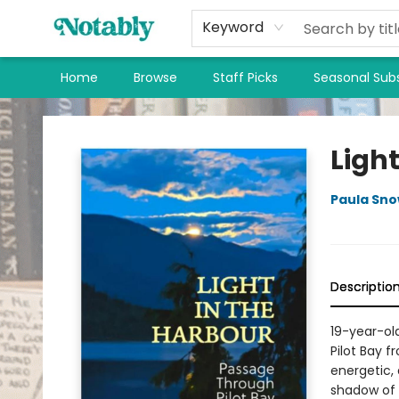
Keyword
Home
Browse
Staff Picks
Seasonal Subs
Notably, A Book Lover's Emporium
Light
Paula Sn
Descriptio
19-year-ol
Pilot Bay f
energetic,
shadow of 