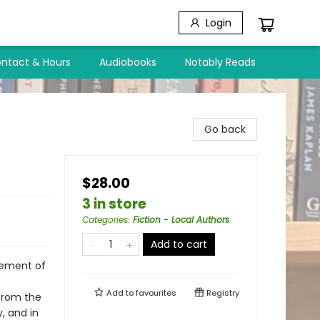
Login
ntact & Hours
Audiobooks
Notably Reads
Go back
$28.00
3 in store
Categories
:
Fiction - Local Authors
Add to cart
lement of
Add to
favourites
Registry
 from the
, and in