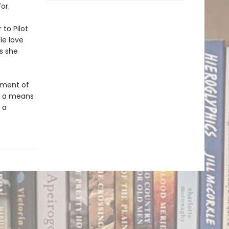
or.
 to Pilot
le love
s she
sement of
ly a means
 a