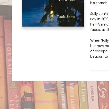
his search
Sally Jenki
Bay in 201
her. Animal
faces, as s
When Sally 
her new hom
of escape f
beacon to 