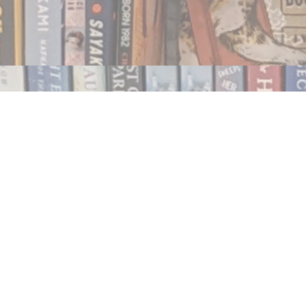
Contact us
250.354.0148
notablybooks@gmail.com