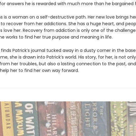
 for answers he is rewarded with much more than he bargained f
ns is a woman on a self-destructive path. Her new love brings her
9 to recover from her addictions. She has a huge heart, and peop
s love her. Recovery from addiction is only one of the challenge
he works to find her true purpose and meaning in life.
finds Patrick’s journal tucked away in a dusty corner in the ba
e, she is drawn into Patrick’s world. His story, for her, is not on
rom her troubles, but also a lasting connection to the past, and
help her to find her own way forward.