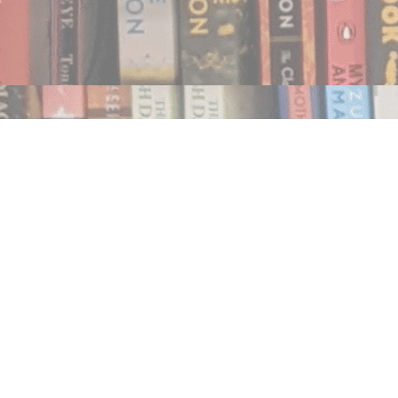
Find us at
Notably, A Book Lover's Emporium
454 Ward Street
Nelson
,
BC
Canada
V1L 1S8
Map & Hours