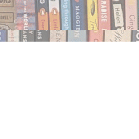
Social