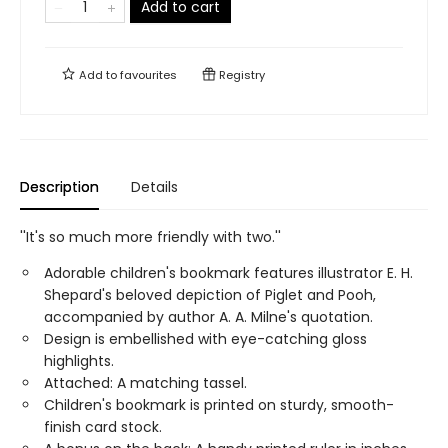
Add to cart
Add to
favourites
Registry
Description
Details
''It's so much more friendly with two.''
Adorable children's bookmark features illustrator E. H.
Shepard's beloved depiction of Piglet and Pooh,
accompanied by author A. A. Milne's quotation.
Design is embellished with eye-catching gloss
highlights.
Attached: A matching tassel.
Children's bookmark is printed on sturdy, smooth-
finish card stock.