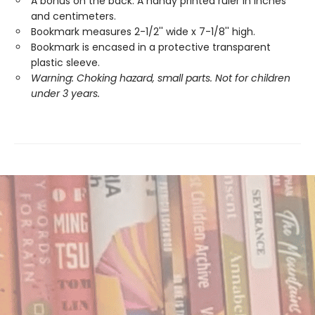
A bonus on the back: A handy printed ruler in inches
and centimeters.
Bookmark measures 2-1/2'' wide x 7-1/8'' high.
Bookmark is encased in a protective transparent
plastic sleeve.
Warning: Choking hazard, small parts. Not for children
under 3 years.