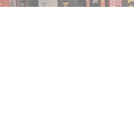
Find us at
Notably, A Book Lover's Emporium
454 Ward Street
Nelson
,
BC
Canada
V1L 1S8
Map & Hours
Contact us
250.354.0148
notablybooks@gmail.com
Social