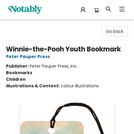
Notably, A Book Lover's Emporium
Go back
Winnie-the-Pooh Youth Bookmark
Peter Pauper Press
Publisher:
Peter Pauper Press, Inc.
Bookmarks
Children
Illustrations & Content:
colour illustrations