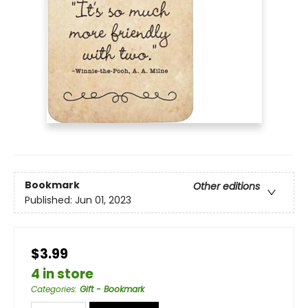
Bookmark
Other editions
Published:
Jun 01, 2023
$3.99
4 in store
Categories
:
Gift - Bookmark