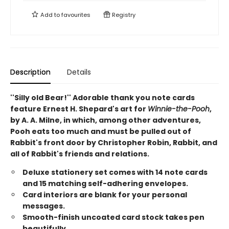
Add to
favourites
Registry
Description
Details
''Silly old Bear!'' Adorable thank you note cards
feature Ernest H. Shepard's art for
Winnie-the-Pooh
,
by A. A. Milne, in which, among other adventures,
Pooh eats too much and must be pulled out of
Rabbit's front door by Christopher Robin, Rabbit, and
all of Rabbit's friends and relations.
Deluxe stationery set comes with 14 note cards
and 15 matching self-adhering envelopes.
Card interiors are blank for your personal
messages.
Smooth-finish uncoated card stock takes pen
beautifully.