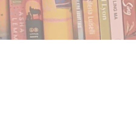
Find us at
Notably, A Book Lover's Emporium
454 Ward Street
Nelson
,
BC
Canada
V1L 1S8
Map & Hours
Contact us