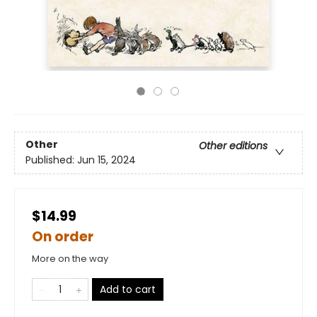
Other
Other editions
Published:
Jun 15, 2024
$14.99
On order
More on the way
Add to cart