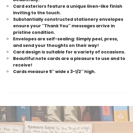
Card exteriors feature a unique linen-like finish
inviting to the touch.
Substantially constructed stationery envelopes
ensure your ''Thank You'' messages arrive in
pristine condition.
Envelopes are self-sealing: Simply peel, press,
and send your thoughts on their way!
Card design is suitable for a variety of occasions.
Beautiful note cards are a pleasure to use and to
receive!
Cards measure 5'' wide x 3-1/2'' high.