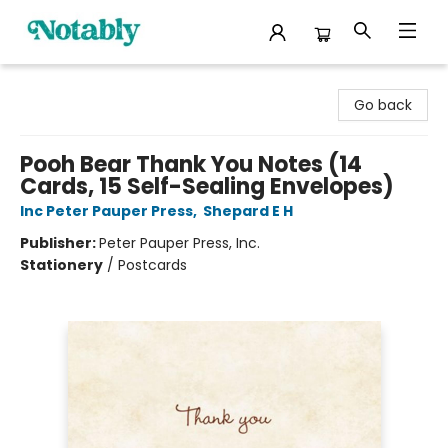
Notably, A Book Lover's Emporium
Go back
Pooh Bear Thank You Notes (14
Cards, 15 Self-Sealing Envelopes)
Inc Peter Pauper Press
,
Shepard E H
Publisher:
Peter Pauper Press, Inc.
Stationery
/
Postcards