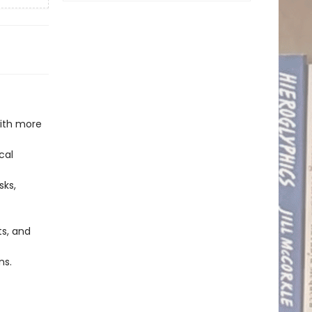
with more
cal
sks,
ts, and
ns.