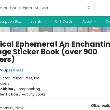
cription Box
Events
Gift Cards
About
Co
ical Ephemera! An Enchanti
age Sticker Book (over 900
ers)
 Pauper Press
:
Peter Pauper Press, Inc.
ickers
Hobbies
/
Scrapbooking
Nonfiction
/
Activity Books
Other editi
d:
Jan 01, 2023