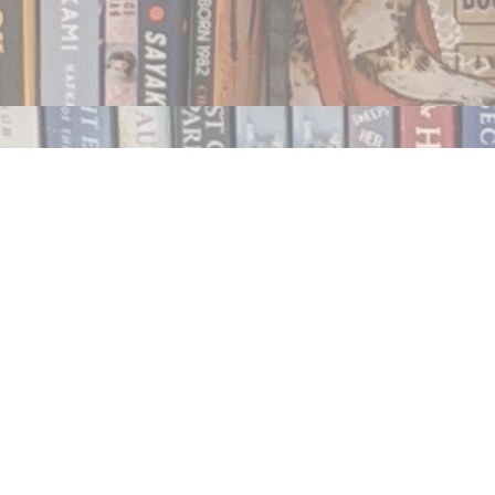
Contact us
250.354.0148
notablybooks@gmail.com