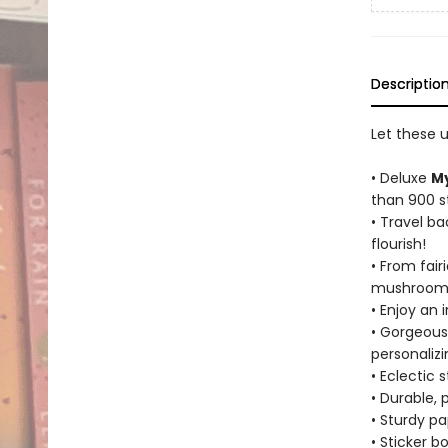
Descriptio
Let these 
• Deluxe
My
than 900 sti
• Travel ba
flourish!
• From fair
mushrooms,
• Enjoy an 
• Gorgeous,
personaliz
• Eclectic 
• Durable, 
• Sturdy p
• Sticker b