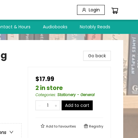
Login
ntact & Hours
Audiobooks
Notably Reads
ng
Go back
$17.99
2 in store
Categories
:
Stationery - General
Add to cart
Add to
favourites
Registry
ons