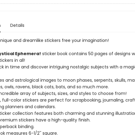
n
Details
unique and dreamlike stickers free your imagination!
stical Ephemera!
sticker book contains 50 pages of designs 
ckers in all!
ck in time and discover intriguing nostalgic subjects with a magi
ies and astrological images to moon phases, serpents, skulls, ma
 owls, ravens, black cats, bats, and so much more.
incredible array of subjects, sizes, and styles to choose from!
 full-color stickers are perfect for scrapbooking, journaling, craf
ing planners and calendars.
sticker collection features both charming and stunning illustratio
premium stickers have a high-quality finish.
aperback binding.
ook measures 6-1/2'' square.