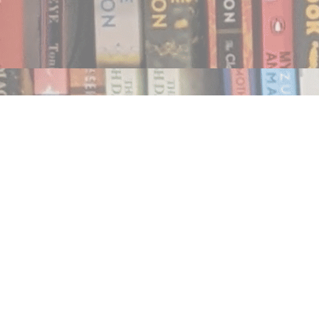
Find us at
Notably, A Book Lover's Emporium
454 Ward Street
Nelson
,
BC
Canada
V1L 1S8
Map & Hours