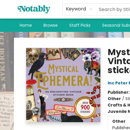
Keyword
Home
Browse
Staff Picks
Seasonal Subs
Notably, A Book Lover's Emporium
Myst
Vint
stick
Inc Peter
Publisher
Other
/
St
Crafts & 
Juvenile 
Other
Publishe