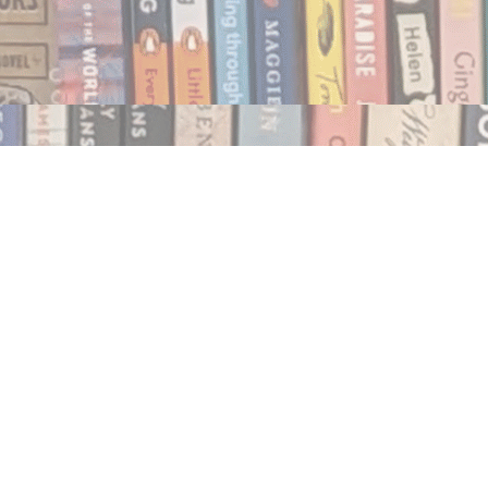
Social