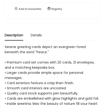
Add to
favourites
Registry
Description
Details
Serene greeting cards depict an evergreen forest
beneath the word ''Peace.''
• Premium card set comes with 20 cards, 21 envelopes,
and a matching keepsake box.
• Larger cards provide ample space for personal
messages.
• Card exteriors feature a crisp linen finish.
• Smooth card interiors are uncoated.
• Quality card stock supports pen beautifully.
• Cards are embellished with gloss highlights and gold foil.
• Inside greeting: May the beauty of nature fill your heart