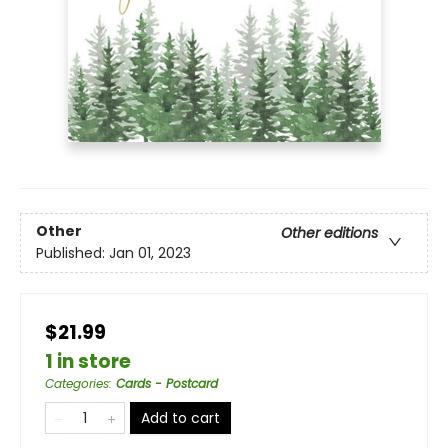
Other
Other editions
Published:
Jan 01, 2023
$21.99
1 in store
Categories
:
Cards - Postcard
Add to cart