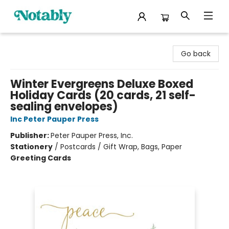
Notably, A Book Lover's Emporium
Go back
Winter Evergreens Deluxe Boxed
Holiday Cards (20 cards, 21 self-
sealing envelopes)
Inc Peter Pauper Press
Publisher:
Peter Pauper Press, Inc.
Stationery
/
Postcards / Gift Wrap, Bags, Paper
Greeting Cards