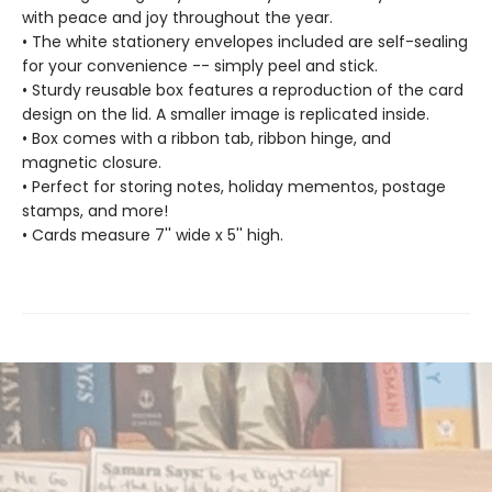
with peace and joy throughout the year.
• The white stationery envelopes included are self-sealing
for your convenience -- simply peel and stick.
• Sturdy reusable box features a reproduction of the card
design on the lid. A smaller image is replicated inside.
• Box comes with a ribbon tab, ribbon hinge, and
magnetic closure.
• Perfect for storing notes, holiday mementos, postage
stamps, and more!
• Cards measure 7'' wide x 5'' high.