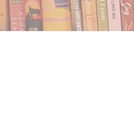
Find us at
Notably, A Book Lover's Emporium
454 Ward Street
Nelson
,
BC
Canada
V1L 1S8
Map & Hours
Contact us
250.354.0148