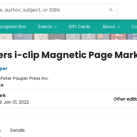
cription Box
Events
Gift Cards
About
Co
ers i-clip Magnetic Page Mar
per
:
Peter Pauper Press Inc.
ks
rk
Other editi
d:
Jan 01, 2022
n
Details