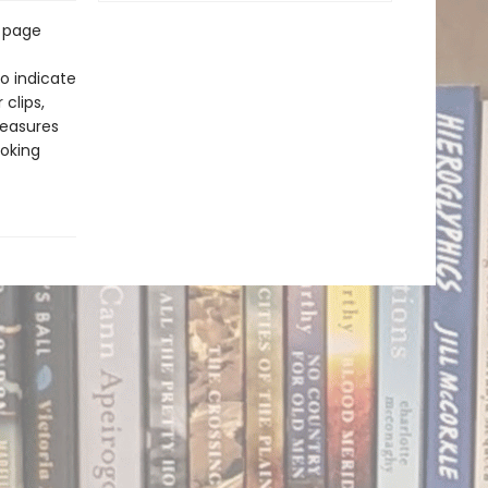
 page
o indicate
clips,
measures
hoking