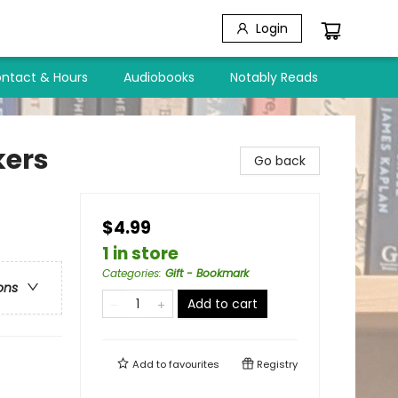
Login
ntact & Hours
Audiobooks
Notably Reads
kers
Go back
$4.99
1 in store
Categories
:
Gift - Bookmark
ons
Add to cart
Add to
favourites
Registry