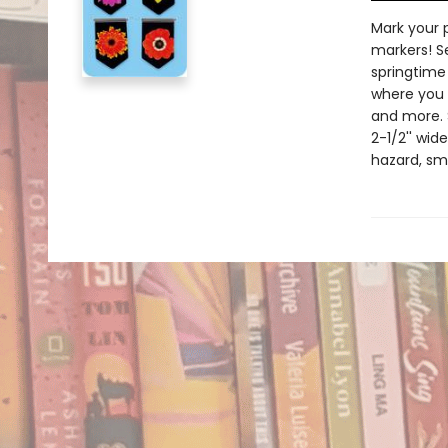
Mark your 
markers! S
springtime
where you l
and more. 
2-1/2'' wid
hazard, sma