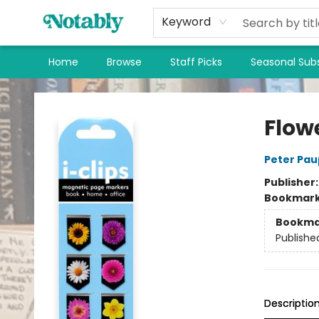
Keyword
Home
Browse
Staff Picks
Seasonal Subs
Notably, A Book Lover's Emporium
Flow
Peter Pau
Publisher
Bookmar
Bookma
Publishe
Descriptio