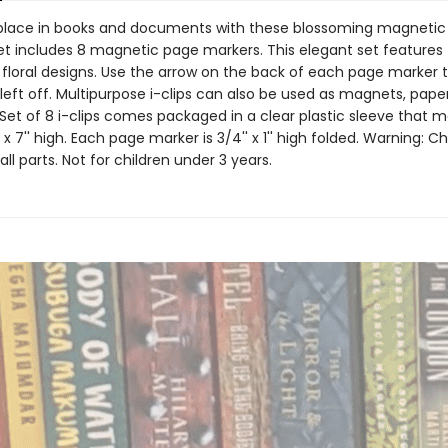
place in books and documents with these blossoming magnetic
et includes 8 magnetic page markers. This elegant set features
 floral designs. Use the arrow on the back of each page marker t
eft off. Multipurpose i-clips can also be used as magnets, paper 
Set of 8 i-clips comes packaged in a clear plastic sleeve that 
e x 7'' high. Each page marker is 3/4'' x 1'' high folded. Warning: C
ll parts. Not for children under 3 years.